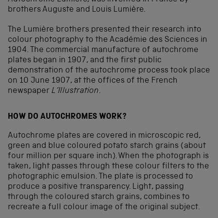
brothers Auguste and Louis Lumière.
The Lumière brothers presented their research into
colour photography to the Académie des Sciences in
1904. The commercial manufacture of autochrome
plates began in 1907, and the first public
demonstration of the autochrome process took place
on 10 June 1907, at the offices of the French
newspaper
L‘Illustration
.
HOW DO AUTOCHROMES WORK?
Autochrome plates are covered in microscopic red,
green and blue coloured potato starch grains (about
four million per square inch). When the photograph is
taken, light passes through these colour filters to the
photographic emulsion. The plate is processed to
produce a positive transparency. Light, passing
through the coloured starch grains, combines to
recreate a full colour image of the original subject.