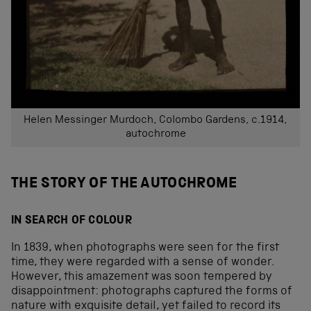
Helen Messinger Murdoch, Colombo Gardens, c.1914,
autochrome
THE STORY OF THE AUTOCHROME
IN SEARCH OF COLOUR
In 1839, when photographs were seen for the first
time, they were regarded with a sense of wonder.
However, this amazement was soon tempered by
disappointment: photographs captured the forms of
nature with exquisite detail, yet failed to record its