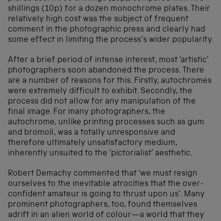
shillings (10p) for a dozen monochrome plates. Their
relatively high cost was the subject of frequent
comment in the photographic press and clearly had
some effect in limiting the process’s wider popularity.
After a brief period of intense interest, most ‘artistic’
photographers soon abandoned the process. There
are a number of reasons for this. Firstly, autochromes
were extremely difficult to exhibit. Secondly, the
process did not allow for any manipulation of the
final image. For many photographers, the
autochrome, unlike printing processes such as gum
and bromoil, was a totally unresponsive and
therefore ultimately unsatisfactory medium,
inherently unsuited to the ‘pictorialist’ aesthetic.
Robert Demachy commented that ‘we must resign
ourselves to the inevitable atrocities that the over-
confident amateur is going to thrust upon us’. Many
prominent photographers, too, found themselves
adrift in an alien world of colour—a world that they