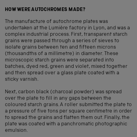
HOW WERE AUTOCHROMES MADE?
The manufacture of autochrome plates was
undertaken at the Lumière factory in Lyon, and was a
complex industrial process. First, transparent starch
grains were passed through a series of sieves to
isolate grains between ten and fifteen microns
(thousandths of a millimetre) in diameter. These
microscopic starch grains were separated into
batches, dyed red, green and violet, mixed together
and then spread over a glass plate coated with a
sticky varnish.
Next, carbon black (charcoal powder) was spread
over the plate to fill in any gaps between the
coloured starch grains. A roller submitted the plate to
a pressure of five tons per square centimetre in order
to spread the grains and flatten them out. Finally, the
plate was coated with a panchromatic photographic
emulsion.