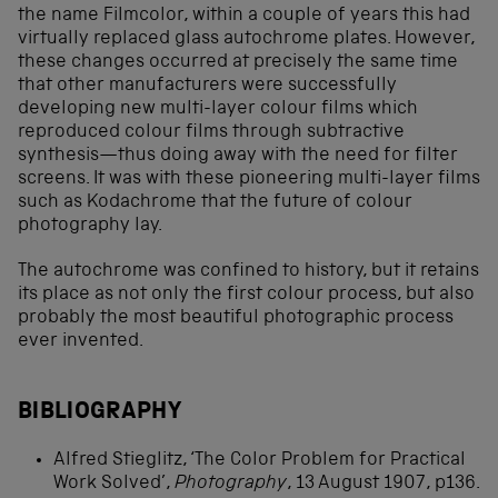
the name Filmcolor, within a couple of years this had
virtually replaced glass autochrome plates. However,
these changes occurred at precisely the same time
that other manufacturers were successfully
developing new multi-layer colour films which
reproduced colour films through subtractive
synthesis—thus doing away with the need for filter
screens. It was with these pioneering multi-layer films
such as Kodachrome that the future of colour
photography lay.
The autochrome was confined to history, but it retains
its place as not only the first colour process, but also
probably the most beautiful photographic process
ever invented.
BIBLIOGRAPHY
Alfred Stieglitz, ‘The Color Problem for Practical
Work Solved’,
Photography
, 13 August 1907, p136.