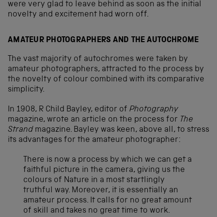
were very glad to leave behind as soon as the initial
novelty and excitement had worn off.
AMATEUR PHOTOGRAPHERS AND THE AUTOCHROME
The vast majority of autochromes were taken by
amateur photographers, attracted to the process by
the novelty of colour combined with its comparative
simplicity.
In 1908, R Child Bayley, editor of
Photography
magazine, wrote an article on the process for
The
Strand
magazine. Bayley was keen, above all, to stress
its advantages for the amateur photographer:
There is now a process by which we can get a
faithful picture in the camera, giving us the
colours of Nature in a most startlingly
truthful way. Moreover, it is essentially an
amateur process. It calls for no great amount
of skill and takes no great time to work.