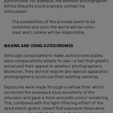
autochrome, for example, the eminent photographer
Alfred Stieglitz could scarcely contain his
enthusiasm:
The possibilities of the process seem to be
unlimited and soon the world will be color-
mad, and Lumière will be responsible.
MAKING AND USING AUTOCHROMES
Although complicated to make, autochrome plates
were comparatively simple to use—a fact that greatly
enhanced their appeal to amateur photographers.
Moreover, they did not require any special apparatus:
photographers could use their existing cameras.
Exposures were made through a yellow filter which
corrected the excessive blue sensitivity of the
emulsion and gave a more accurate colour rendering.
This, combined with the light-filtering effect of the
dyed starch grains, meant that exposure times were