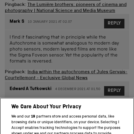
Pingback:
The Lumière brothers: pioneers of cinema and
photography | National Science and Media Museum
Mark S
10 JANUARY 2021 AT 02.07
REPLY
I find it fascinating that in principle while the
Autochrome is somewhat analogous to modern day
photo sensors, modern layered films are more like
the Sigma Foveon sensor. Yet the popularity of the
formats is reversed.
Pingback:
India within the autochromes of Jules Gervais-
Courtellemont - Exclusive Global News
Edward A Tutkowski
4 DECEMBER 2021 AT 01.50
REPLY
things that I did not know. I was a photographer in the
We Care About Your Privacy
early 60,s
We and our
19
partners store and access personal data, like
browsing data or unique identifiers, on your device. Selecting I
Accept enables tracking technologies to support the purposes
Lisa
9 DECEMBER 2021 AT 12.42
REPLY
shown under we and our partners process data to provide.