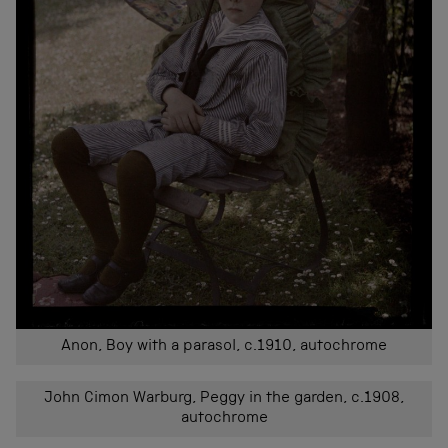
Anon, Boy with a parasol, c.1910, autochrome
John Cimon Warburg, Peggy in the garden, c.1908,
autochrome