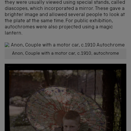
they were usually viewed using special stands, called
diascopes, which incorporated a mirror. These gave a
brighter image and allowed several people to look at
the plate at the same time. For public exhibition,
autochromes were also projected using a magic
lantern.
Anon, Couple with a motor car, c.1910, autochrome