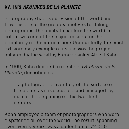
KAHN’S
ARCHIVES DE LA PLANÈTE
Photography shapes our vision of the world and
travel is one of the greatest motives for taking
photographs. The ability to capture the world in
colour was one of the major reasons for the
popularity of the autochrome. Undoubtedly, the most
extraordinary example of its use was the project
initiated by the wealthy French banker Albert Kahn.
In 1909, Kahn decided to create his
Archives de la
Planète
, described as:
… a photographic inventory of the surface of
the planet as it is occupied, and managed, by
man at the beginning of this twentieth
century.
Kahn employed a team of photographers who were
dispatched all over the world. The result, spanning
over twenty years, was a collection of 72,000