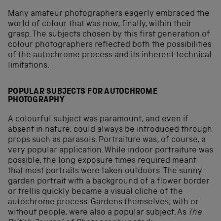
Many amateur photographers eagerly embraced the
world of colour that was now, finally, within their
grasp. The subjects chosen by this first generation of
colour photographers reflected both the possibilities
of the autochrome process and its inherent technical
limitations.
POPULAR SUBJECTS FOR AUTOCHROME
PHOTOGRAPHY
A colourful subject was paramount, and even if
absent in nature, could always be introduced through
props such as parasols. Portraiture was, of course, a
very popular application. While indoor portraiture was
possible, the long exposure times required meant
that most portraits were taken outdoors. The sunny
garden portrait with a background of a flower border
or trellis quickly became a visual cliche of the
autochrome process. Gardens themselves, with or
without people, were also a popular subject. As
The