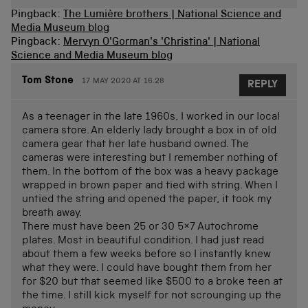
Pingback:
The Lumière brothers | National Science and
Media Museum blog
Pingback:
Mervyn O'Gorman's 'Christina' | National
Science and Media Museum blog
Tom Stone
17 MAY 2020 AT 16.28
REPLY
As a teenager in the late 1960s, I worked in our local
camera store. An elderly lady brought a box in of old
camera gear that her late husband owned. The
cameras were interesting but I remember nothing of
them. In the bottom of the box was a heavy package
wrapped in brown paper and tied with string. When I
untied the string and opened the paper, it took my
breath away.
There must have been 25 or 30 5×7 Autochrome
plates. Most in beautiful condition. I had just read
about them a few weeks before so I instantly knew
what they were. I could have bought them from her
for $20 but that seemed like $500 to a broke teen at
the time. I still kick myself for not scrounging up the