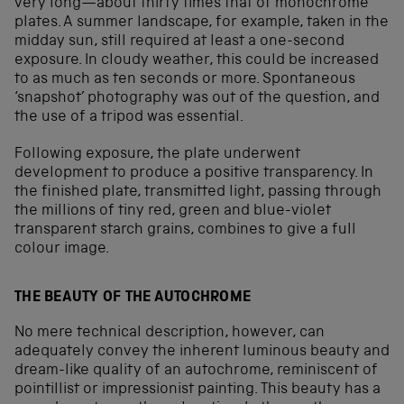
very long—about thirty times that of monochrome
plates. A summer landscape, for example, taken in the
midday sun, still required at least a one-second
exposure. In cloudy weather, this could be increased
to as much as ten seconds or more. Spontaneous
‘snapshot’ photography was out of the question, and
the use of a tripod was essential.
Following exposure, the plate underwent
development to produce a positive transparency. In
the finished plate, transmitted light, passing through
the millions of tiny red, green and blue-violet
transparent starch grains, combines to give a full
colour image.
THE BEAUTY OF THE AUTOCHROME
No mere technical description, however, can
adequately convey the inherent luminous beauty and
dream-like quality of an autochrome, reminiscent of
pointillist or impressionist painting. This beauty has a