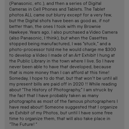
(Panasonic, etc.), and then a series of Digital
Cameras in Cell Phones and Tablets. The Tablet
photos ALL came out blurry except for a very few,
but the Digital shots have been as good as, if not
better than, the ones I took with my Brownie
Hawkeye. Years ago, I also purchased a Video Camera
(also Panasonic, I think), but when the Casettes
stopped being manufactured, I was “stuck,” and a
photo-processor told me he would charge me $300
to develop a Video I made of an Art Exhibit I hung at
the Public Library in the town where I live. So I have
never been able to have that developed, because
that is more money than I can afford at this time!
Someday, I hope to do that, but that won’t be until all
my present bills are paid off in 2020 !! While reading
about “The History of Photography,” I am struck by
the fact that I have probably taken as many
photographs as most of the famous photographers I
have read about! Someone suggested that I organize
an Exhibit of my Photos, but until I have some free
time to organize them, that will also take place in
“The Future! “