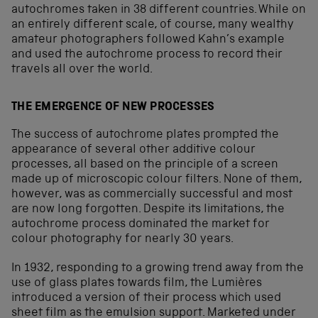
autochromes taken in 38 different countries. While on
an entirely different scale, of course, many wealthy
amateur photographers followed Kahn’s example
and used the autochrome process to record their
travels all over the world.
THE EMERGENCE OF NEW PROCESSES
The success of autochrome plates prompted the
appearance of several other additive colour
processes, all based on the principle of a screen
made up of microscopic colour filters. None of them,
however, was as commercially successful and most
are now long forgotten. Despite its limitations, the
autochrome process dominated the market for
colour photography for nearly 30 years.
In 1932, responding to a growing trend away from the
use of glass plates towards film, the Lumières
introduced a version of their process which used
sheet film as the emulsion support. Marketed under