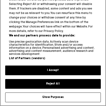
Selecting Reject All or withdrawing your consent will disable
them. If trackers are disabled, some content and ads you see
Can somebody tell me where to learn the autocrom
may not be as relevant to you. You can resurface this menu to
processing to day ?
change your choices or withdraw consent at any time by
clicking the Manage Preferences link on the bottom of the
webpage. Your choices will have effect within our Website. For
Paige
more details, refer to our Privacy Policy.
17 NOVEMBER 2022 AT 09.21
REPLY
We and our partners process data to provide:
Use precise geolocation data. Actively scan device
I would also love to know if there is some place to
characteristics for identification. Store and/or access
learn or at least experience doing this process
information on a device. Personalised advertising and content,
advertising and content measurement, audience research and
once – I’ve been trying to research this process
services development.
for some time and it is hard to find much
List of Partners (vendors)
information, let alone any demonstration of the
process.
I Accept
Pingback:
the Digital Impressionism project
Reject All
JT Figueroa
13 AUGUST 2022 AT 01.44
REPLY
This might be exciting to some folks here:
Show Purposes
Lumiere Autochrome plates were also produced in