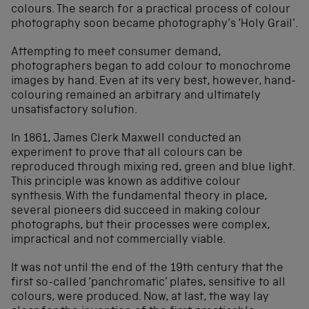
colours. The search for a practical process of colour
photography soon became photography’s ‘Holy Grail’.
Attempting to meet consumer demand,
photographers began to add colour to monochrome
images by hand. Even at its very best, however, hand-
colouring remained an arbitrary and ultimately
unsatisfactory solution.
In 1861, James Clerk Maxwell conducted an
experiment to prove that all colours can be
reproduced through mixing red, green and blue light.
This principle was known as additive colour
synthesis. With the fundamental theory in place,
several pioneers did succeed in making colour
photographs, but their processes were complex,
impractical and not commercially viable.
It was not until the end of the 19th century that the
first so-called ‘panchromatic’ plates, sensitive to all
colours, were produced. Now, at last, the way lay