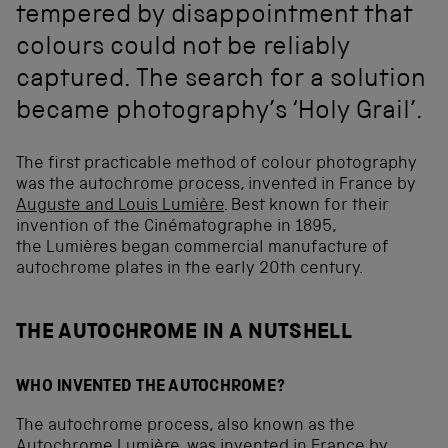
tempered by disappointment that
colours could not be reliably
captured. The search for a solution
became photography’s ‘Holy Grail’.
The first practicable method of colour photography
was the autochrome process, invented in France by
Auguste and Louis Lumière
. Best known for their
invention of the Cinématographe in 1895,
the Lumières began commercial manufacture of
autochrome plates in the early 20th century.
THE AUTOCHROME IN A NUTSHELL
WHO INVENTED THE AUTOCHROME?
The autochrome process, also known as the
Autochrome Lumière, was invented in France by