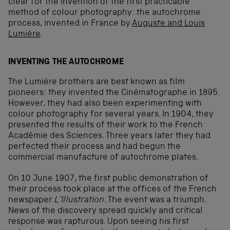
clear for the invention of the first practicable
method of colour photography: the autochrome
process, invented in France by
Auguste and Louis
Lumière
.
INVENTING THE AUTOCHROME
The Lumière brothers are best known as film
pioneers: they invented the Cinématographe in 1895.
However, they had also been experimenting with
colour photography for several years. In 1904, they
presented the results of their work to the French
Académie des Sciences. Three years later they had
perfected their process and had begun the
commercial manufacture of autochrome plates.
On 10 June 1907, the first public demonstration of
their process took place at the offices of the French
newspaper
L‘Illustration
. The event was a triumph.
News of the discovery spread quickly and critical
response was rapturous. Upon seeing his first