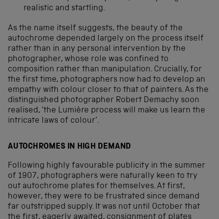
realistic and startling.
As the name itself suggests, the beauty of the
autochrome depended largely on the process itself
rather than in any personal intervention by the
photographer, whose role was confined to
composition rather than manipulation. Crucially, for
the first time, photographers now had to develop an
empathy with colour closer to that of painters. As the
distinguished photographer Robert Demachy soon
realised, ‘the Lumière process will make us learn the
intricate laws of colour’.
AUTOCHROMES IN HIGH DEMAND
Following highly favourable publicity in the summer
of 1907, photographers were naturally keen to try
out autochrome plates for themselves. At first,
however, they were to be frustrated since demand
far outstripped supply. It was not until October that
the first, eagerly awaited, consignment of plates