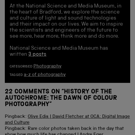
At the National Science and Media Museum, in
the heart of Bradford, we explore the science
and culture of light and sound technologies
and their impact on our lives. We aim to inspire
the scientists and engineers of the future to
see more, hear more, think more and do more.
National Science and Media Museum has
written
3 posts
Photography
CATEGORISED
a-z of photography
TAGGED
22 COMMENTS ON “
HISTORY OF THE
AUTOCHROME: THE DAWN OF COLOUR
PHOTOGRAPHY
”
Pingback:
Olive Edis | David Fletcher at OCA: Digital Image
and Culture
Pingback: Rare color photos taken back in the day that
show how much life has changed | Andre Eger