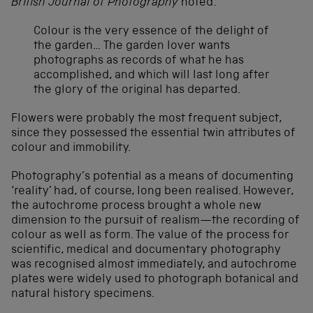
British Journal of Photography
noted:
Colour is the very essence of the delight of
the garden… The garden lover wants
photographs as records of what he has
accomplished, and which will last long after
the glory of the original has departed.
Flowers were probably the most frequent subject,
since they possessed the essential twin attributes of
colour and immobility.
Photography’s potential as a means of documenting
‘reality’ had, of course, long been realised. However,
the autochrome process brought a whole new
dimension to the pursuit of realism—the recording of
colour as well as form. The value of the process for
scientific, medical and documentary photography
was recognised almost immediately, and autochrome
plates were widely used to photograph botanical and
natural history specimens.