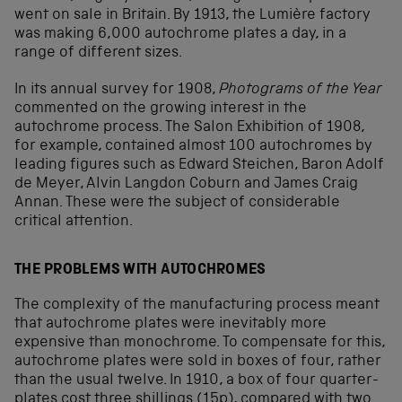
went on sale in Britain. By 1913, the Lumière factory
was making 6,000 autochrome plates a day, in a
range of different sizes.
In its annual survey for 1908,
Photograms of the Year
commented on the growing interest in the
autochrome process. The Salon Exhibition of 1908,
for example, contained almost 100 autochromes by
leading figures such as Edward Steichen, Baron Adolf
de Meyer, Alvin Langdon Coburn and James Craig
Annan. These were the subject of considerable
critical attention.
THE PROBLEMS WITH AUTOCHROMES
The complexity of the manufacturing process meant
that autochrome plates were inevitably more
expensive than monochrome. To compensate for this,
autochrome plates were sold in boxes of four, rather
than the usual twelve. In 1910, a box of four quarter-
plates cost three shillings (15p), compared with two