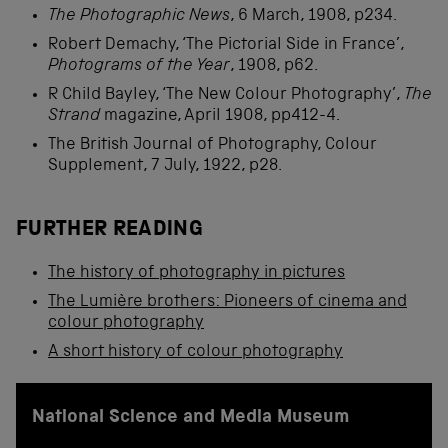
The Photographic News
, 6 March, 1908, p234.
Robert Demachy, ‘The Pictorial Side in France’,
Photograms of the Year
, 1908, p62.
R Child Bayley, ‘The New Colour Photography’,
The
Strand
magazine, April 1908, pp412-4.
The British Journal of Photography, Colour
Supplement, 7 July, 1922, p28.
FURTHER READING
The history of photography in pictures
The Lumière brothers: Pioneers of cinema and
colour photography
A short history of colour photography
National Science and Media Museum