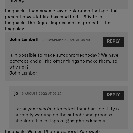
money.
Pingback:
Uncommon classic coloration footage that
present how a lot life has modified – 99site.in
Pingback:
The Digital Impressionism project – Tim
Baggaley
John Lambett
29 DECEMBER 2020 AT 06.49
REPLY
Is it possible to make autochromes today? We have
potatoes and all the other things to make them, so
why not?’
John Lambert
jo
9 AUGUST 2022 AT 03.17
REPLY
For anyone who’s interested Jonathan Tod Hilty is
currently working on the autochrome process –
checkout his instagram @amphetadreamer
Pingback:
Women Photographers | Yatesweb