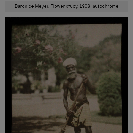
Baron de Meyer, Flower study, 1908, autochrome