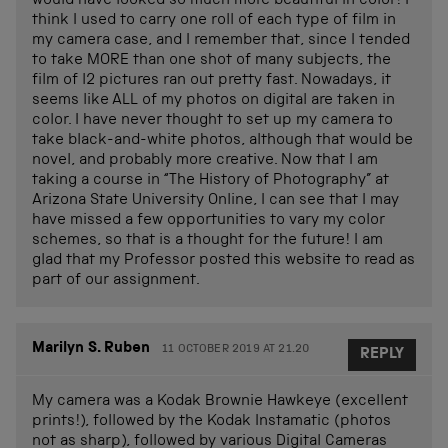
would have looked so much more beautiful in color! I
think I used to carry one roll of each type of film in
my camera case, and I remember that, since I tended
to take MORE than one shot of many subjects, the
film of l2 pictures ran out pretty fast. Nowadays, it
seems like ALL of my photos on digital are taken in
color. I have never thought to set up my camera to
take black-and-white photos, although that would be
novel, and probably more creative. Now that I am
taking a course in “The History of Photography” at
Arizona State University Online, I can see that I may
have missed a few opportunities to vary my color
schemes, so that is a thought for the future! I am
glad that my Professor posted this website to read as
part of our assignment.
Marilyn S. Ruben
11 OCTOBER 2019 AT 21.20
REPLY
My camera was a Kodak Brownie Hawkeye (excellent
prints!), followed by the Kodak Instamatic (photos
not as sharp), followed by various Digital Cameras