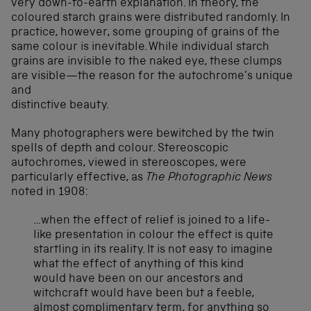
very down-to-earth explanation. In theory, the
coloured starch grains were distributed randomly. In
practice, however, some grouping of grains of the
same colour is inevitable. While individual starch
grains are invisible to the naked eye, these clumps
are visible—the reason for the autochrome’s unique
and
distinctive beauty.
Many photographers were bewitched by the twin
spells of depth and colour. Stereoscopic
autochromes, viewed in stereoscopes, were
particularly effective, as
The
Photographic News
noted in 1908:
…when the effect of relief is joined to a life-
like presentation in colour the effect is quite
startling in its reality. It is not easy to imagine
what the effect of anything of this kind
would have been on our ancestors and
witchcraft would have been but a feeble,
almost complimentary term, for anything so