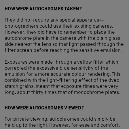
HOW WERE AUTOCHROMES TAKEN?
They did not require any special apparatus—
photographers could use their existing cameras.
However, they did have to remember to place the
autochrome plate in the camera with the plain glass
side nearest the lens so that light passed through the
filter screen before reaching the sensitive emulsion.
Exposures were made through a yellow filter which
corrected the excessive blue sensitivity of the
emulsion for a more accurate colour rendering. This,
combined with the light-filtering effect of the dyed
starch grains, meant that exposure times were very
long, about thirty times that of monochrome plates.
HOW WERE AUTOCHROMES VIEWED?
For private viewing, autochromes could simply be
held up to the light. However, for ease and comfort,