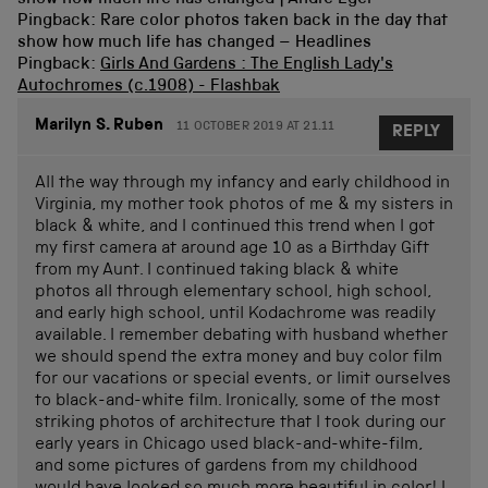
Pingback: Rare color photos taken back in the day that
show how much life has changed – Headlines
Pingback:
Girls And Gardens : The English Lady's
Autochromes (c.1908) - Flashbak
Marilyn S. Ruben
11 OCTOBER 2019 AT 21.11
REPLY
All the way through my infancy and early childhood in
Virginia, my mother took photos of me & my sisters in
black & white, and I continued this trend when I got
my first camera at around age 10 as a Birthday Gift
from my Aunt. I continued taking black & white
photos all through elementary school, high school,
and early high school, until Kodachrome was readily
available. I remember debating with husband whether
we should spend the extra money and buy color film
for our vacations or special events, or limit ourselves
to black-and-white film. Ironically, some of the most
striking photos of architecture that I took during our
early years in Chicago used black-and-white-film,
and some pictures of gardens from my childhood