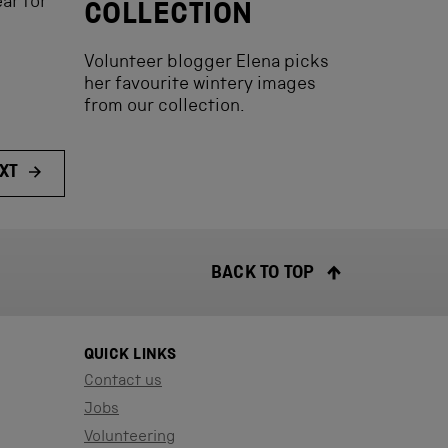
ar for
COLLECTION
Volunteer blogger Elena picks
her favourite wintery images
from our collection.
XT
BACK TO TOP
QUICK LINKS
Contact us
Jobs
Volunteering