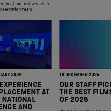
enes of his first weeks in
nservation team.
UARY 2026
18 DECEMBER 2025
EXPERIENCE
OUR STAFF PIC
PLACEMENT AT
THE BEST FILM
 NATIONAL
OF 2025
ENCE AND