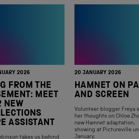
NUARY 2026
20 JANUARY 2026
G FROM THE
HAMNET ON P
EMENT: MEET
AND SCREEN
R NEW
Volunteer blogger Freya 
LECTIONS
her thoughts on Chloe Zh
E ASSISTANT
new Hamnet adaptation,
showing at Pictureville un
January.
obinson takes us behind