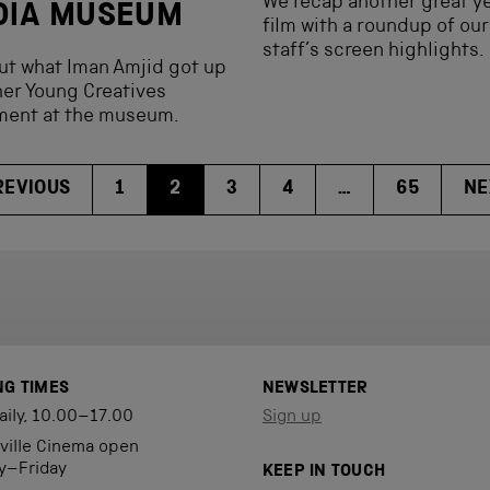
We recap another great ye
DIA MUSEUM
film with a roundup of our
staff’s screen highlights.
ut what Iman Amjid got up
her Young Creatives
ment at the museum.
REVIOUS
1
2
3
4
…
65
NE
NG TIMES
NEWSLETTER
aily, 10.00–17.00
Sign up
eville Cinema open
y–Friday
KEEP IN TOUCH