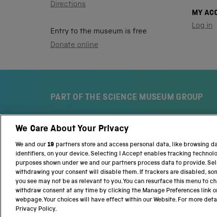
Directions
MY AC
Log in
Entry to the museum is free
Donate online
PART OF THE SCIENCE MUSEUM GROUP
We Care About Your Privacy
S
N
c
a
We and our
19
partners store and access personal data, like browsing d
i
t
identifiers, on your device. Selecting I Accept enables tracking technol
e
i
purposes shown under we and our partners process data to provide. Sele
n
o
withdrawing your consent will disable them. If trackers are disabled, s
c
n
you see may not be as relevant to you. You can resurface this menu to c
e
a
withdraw consent at any time by clicking the Manage Preferences link o
M
l
webpage. Your choices will have effect within our Website. For more detail
Terms and conditions
Privacy and cookies
We
u
S
Privacy Policy.