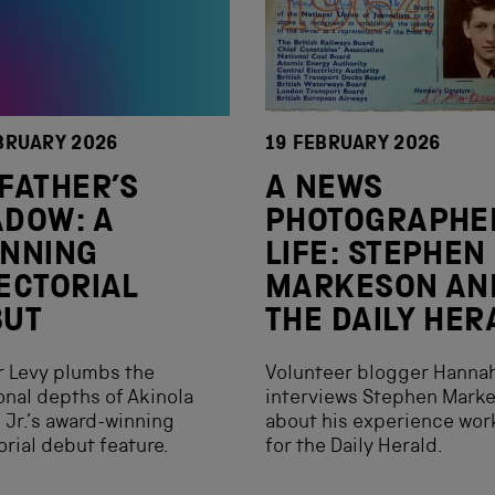
BRUARY 2026
19 FEBRUARY 2026
FATHER’S
A NEWS
DOW: A
PHOTOGRAPHE
UNNING
LIFE: STEPHEN
ECTORIAL
MARKESON AN
BUT
THE DAILY HER
r Levy plumbs the
Volunteer blogger Hanna
nal depths of Akinola
interviews Stephen Mark
 Jr.’s award-winning
about his experience wor
orial debut feature.
for the Daily Herald.