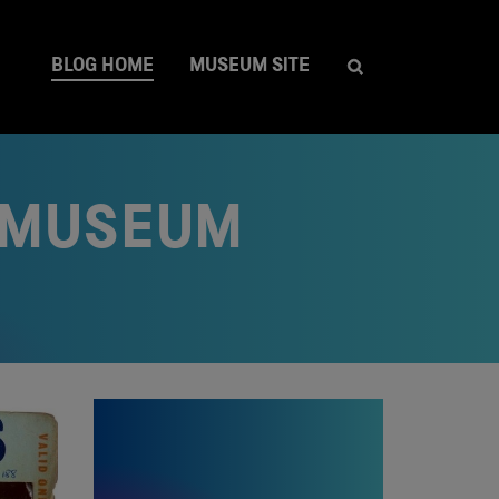
BLOG HOME
MUSEUM SITE
A MUSEUM