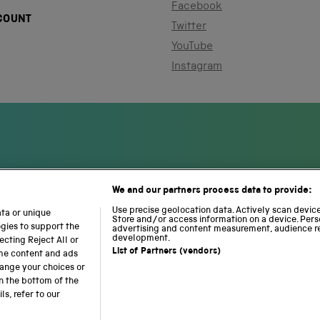
Facebook
COUNT
Twitter
YouTube
Instagram
We and our partners process data to provide:
S
N
L
c
a
o
Use precise geolocation data. Actively scan device 
ata or unique
i
Store and/or access information on a device. Pers
t
c
ogies to support the
advertising and content measurement, audience r
e
i
o
development.
cting Reject All or
n
o
m
List of Partners (vendors)
ome content and ads
c
n
o
hange your choices or
e
a
t
n the bottom of the
a
l
i
s, refer to our
b accessibility
Modern slavery
Sustainability
Science M
n
R
o