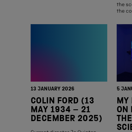
the sc
the co
13 JANUARY 2026
5 JAN
COLIN FORD (13
MY 
MAY 1934 – 21
ON 
DECEMBER 2025)
THE
SCI