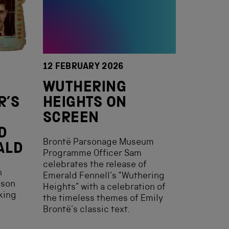
12 FEBRUARY 2026
WUTHERING
R’S
HEIGHTS ON
SCREEN
D
Brontë Parsonage Museum
ALD
Programme Officer Sam
celebrates the release of
h
Emerald Fennell’s “Wuthering
eson
Heights” with a celebration of
king
the timeless themes of Emily
Brontë’s classic text.