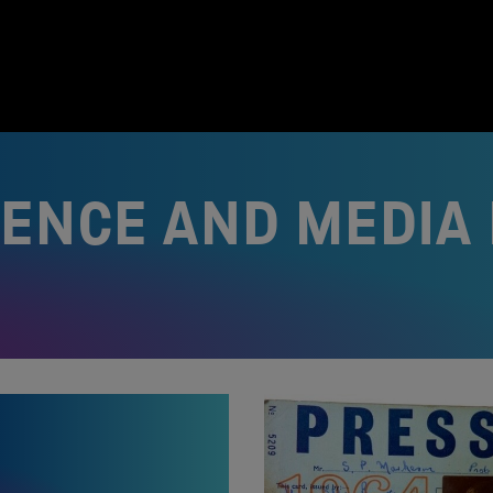
IENCE AND MEDI