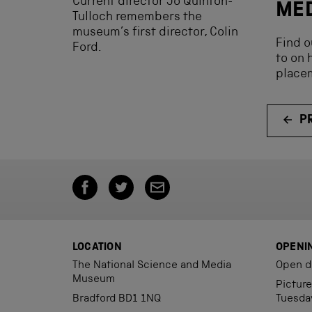
Current director Jo Quinton-
ME
Tulloch remembers the
museum’s first director, Colin
Find o
Ford.
to on 
place
P
LOCATION
OPENI
The National Science and Media
Open d
Museum
Pictur
Bradford BD1 1NQ
Tuesda