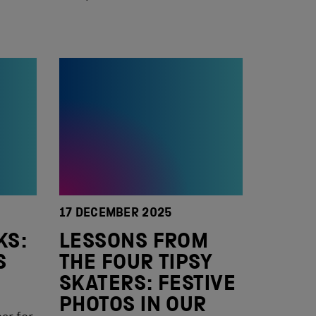
17 DECEMBER 2025
KS:
LESSONS FROM
S
THE FOUR TIPSY
SKATERS: FESTIVE
PHOTOS IN OUR