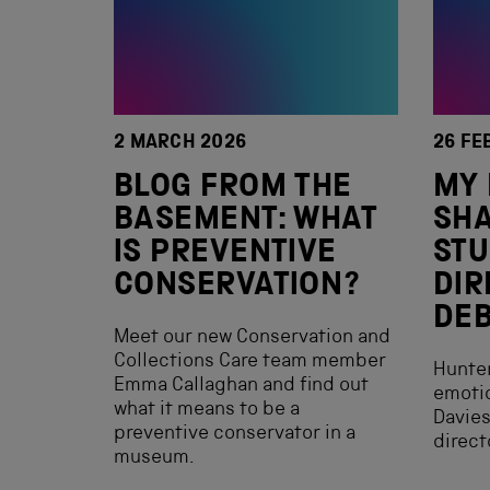
2 MARCH 2026
26 FE
BLOG FROM THE
MY 
BASEMENT: WHAT
SHA
IS PREVENTIVE
ST
CONSERVATION?
DIR
DE
Meet our new Conservation and
Collections Care team member
Hunte
Emma Callaghan and find out
emotio
what it means to be a
Davies
preventive conservator in a
direct
museum.