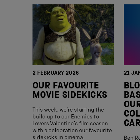
2 FEBRUARY 2026
21 JA
OUR FAVOURITE
BLO
MOVIE SIDEKICKS
BAS
OU
This week, we’re starting the
COL
build up to our Enemies to
CAR
Lovers Valentine’s film season
with a celebration our favourite
sidekicks in cinema.
Ben R