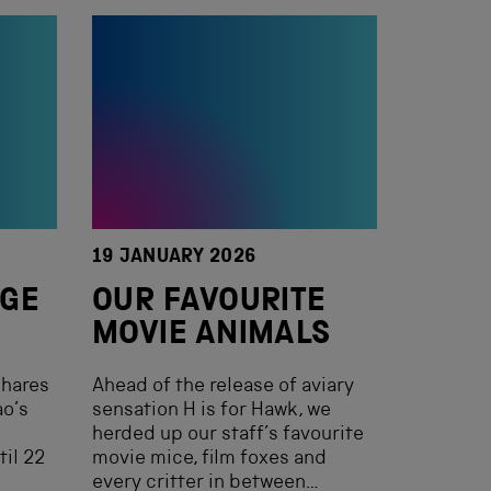
19 JANUARY 2026
AGE
OUR FAVOURITE
MOVIE ANIMALS
shares
Ahead of the release of aviary
ao’s
sensation H is for Hawk, we
herded up our staff’s favourite
til 22
movie mice, film foxes and
every critter in between…