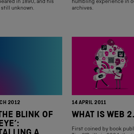
eared in 1890, and his
humbling experience in o
s still unknown.
archives.
CH 2012
14 APRIL 2011
 THE BLINK OF
WHAT IS WEB 2
EYE’:
First coined by book publ
TALLING A