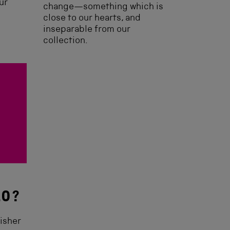
ur
change—something which is
close to our hearts, and
inseparable from our
collection.
.0?
isher