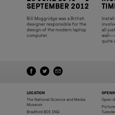
SEPTEMBER 2012
TIM
Bill Moggridge was a British
Instal
designer responsible for the
involv
design of the modern laptop
all ju
computer.
wall—
quite 
LOCATION
OPENI
The National Science and Media
Open d
Museum
Pictur
Bradford BD1 1NQ
Tuesda