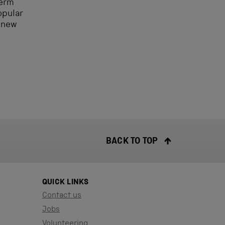
term
opular
 new
BACK TO TOP
QUICK LINKS
Contact us
Jobs
Volunteering