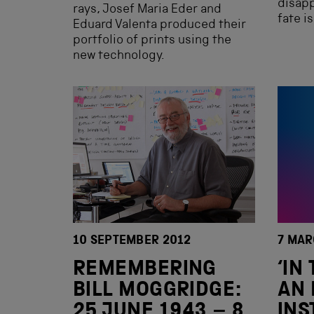
disapp
rays, Josef Maria Eder and
fate i
Eduard Valenta produced their
portfolio of prints using the
new technology.
10 SEPTEMBER 2012
7 MAR
REMEMBERING
‘IN
BILL MOGGRIDGE:
AN 
25 JUNE 1943 – 8
INS