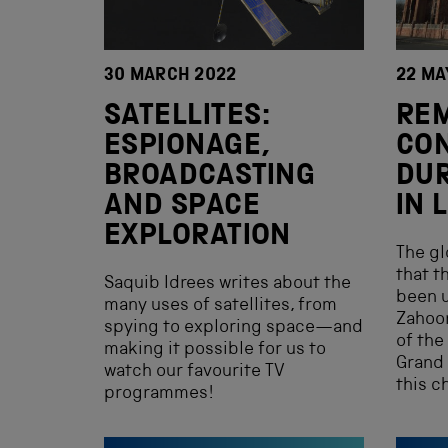
30 MARCH 2022
22 MA
SATELLITES:
RE
ESPIONAGE,
CO
BROADCASTING
DU
AND SPACE
IN
EXPLORATION
The g
that t
Saquib Idrees writes about the
been u
many uses of satellites, from
Zahoor
spying to exploring space—and
of the
making it possible for us to
Grand
watch our favourite TV
this c
programmes!