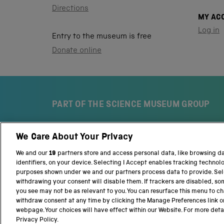
Directions
MY AC
Log in
Entry to the museum is free
Donate online
PART OF THE SCIENCE MUSEUM GROUP
We Care About Your Privacy
S
N
c
a
We and our
19
partners store and access personal data, like browsing d
i
t
identifiers, on your device. Selecting I Accept enables tracking technol
e
i
purposes shown under we and our partners process data to provide. Sele
n
o
withdrawing your consent will disable them. If trackers are disabled, s
c
n
you see may not be as relevant to you. You can resurface this menu to c
e
a
withdraw consent at any time by clicking the Manage Preferences link o
M
l
webpage. Your choices will have effect within our Website. For more detail
Terms and conditions
Privacy and cookies
We
u
S
Privacy Policy.