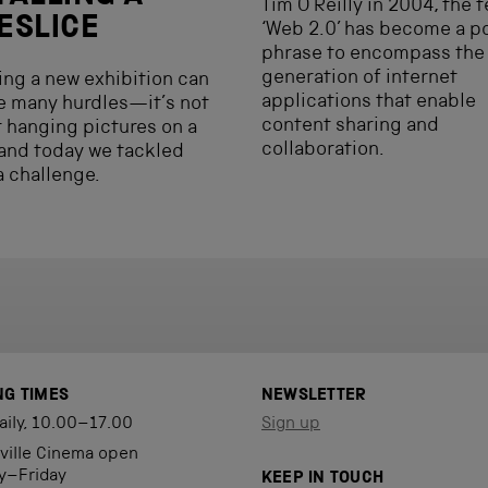
Tim O’Reilly in 2004, the 
ESLICE
‘Web 2.0’ has become a p
phrase to encompass the
generation of internet
ling a new exhibition can
applications that enable
e many hurdles—it’s not
content sharing and
st hanging pictures on a
collaboration.
and today we tackled
a challenge.
NG TIMES
NEWSLETTER
aily, 10.00–17.00
Sign up
eville Cinema open
y–Friday
KEEP IN TOUCH