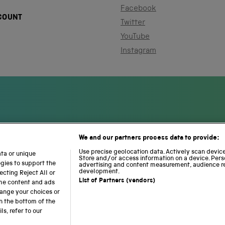
Facebook
COUNT
Twitter
YouTube
Instagram
We and our partners process data to provide:
S
N
L
c
a
o
Use precise geolocation data. Actively scan device 
ata or unique
i
Store and/or access information on a device. Pers
t
c
ogies to support the
advertising and content measurement, audience r
e
i
o
development.
cting Reject All or
n
o
m
List of Partners (vendors)
ome content and ads
c
n
o
hange your choices or
e
a
t
n the bottom of the
a
l
i
s, refer to our
b accessibility
Modern slavery
Sustainability
Science M
n
R
o