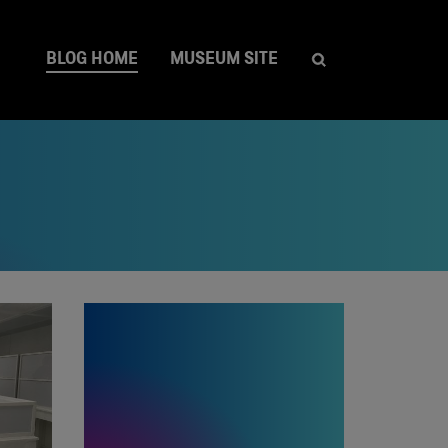
BLOG HOME
MUSEUM SITE