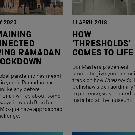
Y 2020
11 APRIL 2018
MAINING
HOW
NNECTED
‘THRESHOLDS’
RING RAMADAN
COMES TO LIFE
 LOCKDOWN
Our Masters placement
students give you the ins
lobal pandemic has meant
track on how
Thresholds
,
his year’s Ramadan has
Collishaw’s extraordinary
nlike any before.
experience, was created 
 Bilali writes about some
installed at the museum.
 ways in which Bradford
 Mosque have approached
hallenge.