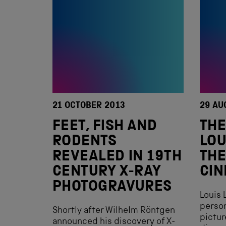
21 OCTOBER 2013
29 AU
FEET, FISH AND
THE
RODENTS
LOU
REVEALED IN 19TH
THE
CENTURY X-RAY
CI
PHOTOGRAVURES
Louis 
person
Shortly after Wilhelm Röntgen
pictu
announced his discovery of X-