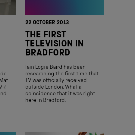
22 OCTOBER 2013
THE FIRST
TELEVISION IN
BRADFORD
Iain Logie Baird has been
ide
researching the first time that
Mat
TV was officially received
 VR
outside London. What a
and
coincidence that it was right
here in Bradford.