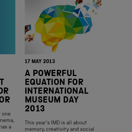
17 MAY 2013
A POWERFUL
T
EQUATION FOR
OR
INTERNATIONAL
OR
MUSEUM DAY
2013
t one
inema,
This year’s IMD is all about
has a
memory, creativity and social