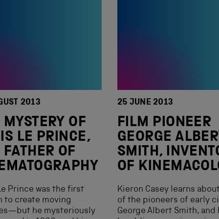
GUST 2013
25 JUNE 2013
 MYSTERY OF
FILM PIONEER
IS LE PRINCE,
GEORGE ALBER
 FATHER OF
SMITH, INVENT
NEMATOGRAPHY
OF KINEMACOL
Le Prince was the first
Kieron Casey learns abou
 to create moving
of the pioneers of early c
res—but he mysteriously
George Albert Smith, and 