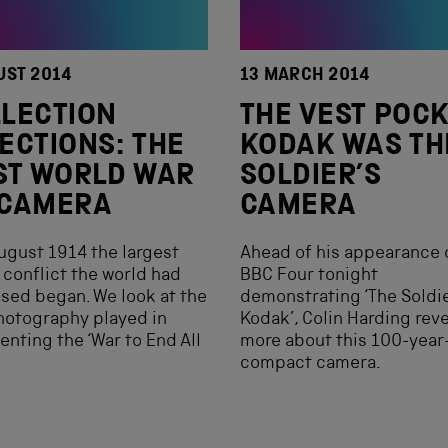
UST 2014
13 MARCH 2014
LECTION
THE VEST POC
ECTIONS: THE
KODAK WAS TH
ST WORLD WAR
SOLDIER’S
 CAMERA
CAMERA
ugust 1914 the largest
Ahead of his appearance 
 conflict the world had
BBC Four tonight
sed began. We look at the
demonstrating ‘The Soldie
hotography played in
Kodak’, Colin Harding rev
enting the ‘War to End All
more about this 100-year
compact camera.