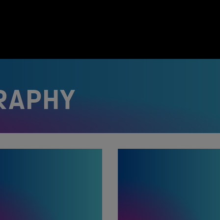
RAPHY