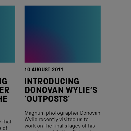
10 AUGUST 2011
NG
INTRODUCING
GER
DONOVAN WYLIE’S
HE
‘OUTPOSTS’
Magnum photographer Donovan
Wylie recently visited us to
 that
work on the final stages of his
s of