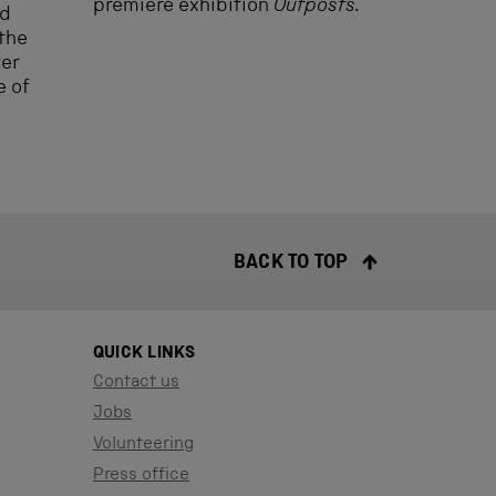
premiere exhibition
Outposts.
ld
 the
ver
e of
BACK TO TOP
QUICK LINKS
Contact us
Jobs
Volunteering
Press office