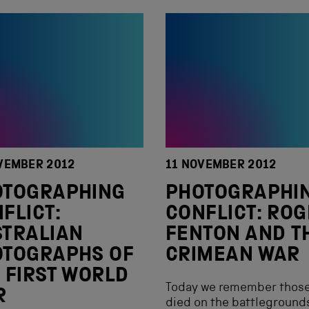
VEMBER 2012
11 NOVEMBER 2012
OTOGRAPHING
PHOTOGRAPHI
FLICT:
CONFLICT: RO
TRALIAN
FENTON AND T
OTOGRAPHS OF
CRIMEAN WAR
 FIRST WORLD
Today we remember those
R
died on the battleground