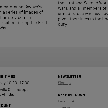
the First and Second Wor
emembrance Day, we’ve
Wars, and all members of
 a series of images of
armed forces who have e
lian servicemen
given their lives in the lin
raphed during the First
duty.
War.
NG TIMES
NEWSLETTER
aily, 10.00–17.00
Sign up
eville Cinema open
y–Friday
KEEP IN TOUCH
Facebook
COUNT