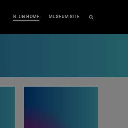
BLOG HOME
MUSEUM SITE