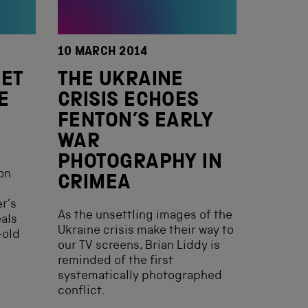
10 MARCH 2014
KET
THE UKRAINE
E
CRISIS ECHOES
FENTON’S EARLY
WAR
PHOTOGRAPHY IN
on
CRIMEA
r’s
As the unsettling images of the
eals
Ukraine crisis make their way to
-old
our TV screens, Brian Liddy is
reminded of the first
systematically photographed
conflict.