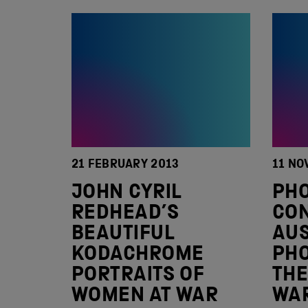
21 FEBRUARY 2013
11 NO
JOHN CYRIL
PH
REDHEAD’S
CON
BEAUTIFUL
AUS
KODACHROME
PH
PORTRAITS OF
THE
WOMEN AT WAR
WA