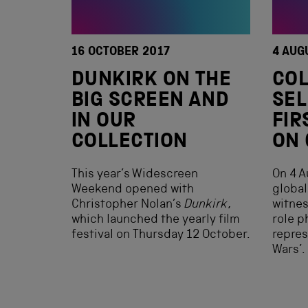
16 OCTOBER 2017
4 AUG
DUNKIRK ON THE
COL
BIG SCREEN AND
SEL
IN OUR
FIR
COLLECTION
ON
This year’s Widescreen
On 4 A
Weekend opened with
global
Christopher Nolan’s
Dunkirk
,
witnes
which launched the yearly film
role p
festival on Thursday 12 October.
repres
Wars’.