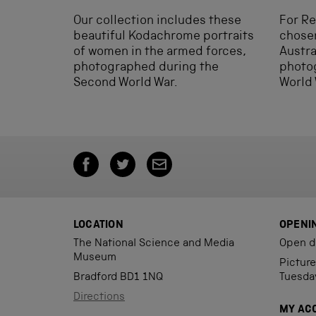
Our collection includes these
For R
beautiful Kodachrome portraits
chosen
of women in the armed forces,
Austra
photographed during the
photog
Second World War.
World 
LOCATION
OPENI
The National Science and Media
Open d
Museum
Pictur
Bradford BD1 1NQ
Tuesda
Directions
MY AC