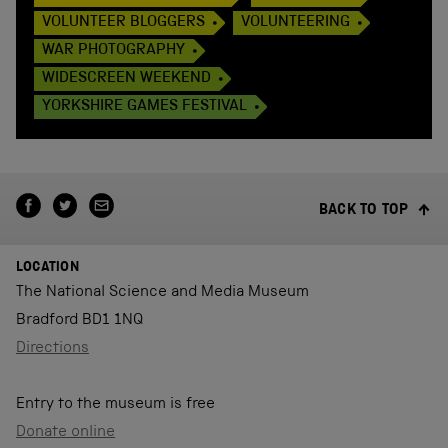
VOLUNTEER BLOGGERS
VOLUNTEERING
WAR PHOTOGRAPHY
WIDESCREEN WEEKEND
YORKSHIRE GAMES FESTIVAL
BACK TO TOP
LOCATION
The National Science and Media Museum
Bradford BD1 1NQ
Directions
Entry to the museum is free
Donate online