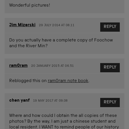
Wonderful pictures!
Jim Mizerski
29 JULY 2014 AT 08.11
REPLY
Do you actually have a complete copy of Foochow
and the River Min?
ram0ram
20 JANUARY 2015 AT 06.51
REPLY
Reblogged this on
ram0ram note book
.
chen yanf
19 MAY 2017 AT 09.08
REPLY
Where and how could I obtain the all copies of these
photos? By the way, I am just a chinese student and
local resident. I WANT to remind people of our history