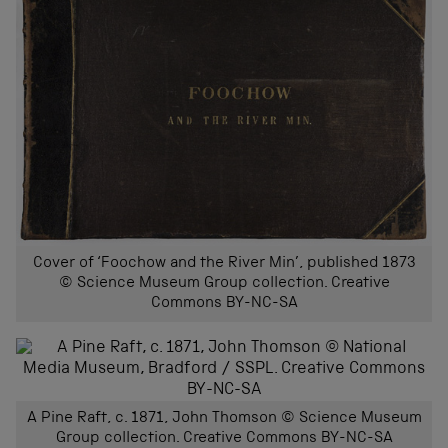
Cover of ‘Foochow and the River Min’, published 1873
© Science Museum Group collection. Creative
Commons BY-NC-SA
A Pine Raft, c. 1871, John Thomson © Science Museum
Group collection. Creative Commons BY-NC-SA