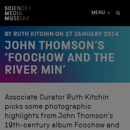
S
k
MENU
i
p
t
o
BY RUTH KITCHIN ON
27 JANUARY 2014
c
JOHN THOMSON’S
o
n
t
‘FOOCHOW AND THE
e
n
RIVER MIN’
t
Associate Curator Ruth Kitchin
picks some photographic
highlights from John Thomson's
19th-century album Foochow and