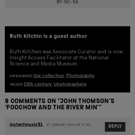
BY-NC-SA
Ruth Kitchin is a guest author
Ruth Kitchen was Associate Curator and is now
Insight Access Facilitator at the National
Science and Media Museum.
Our collection
,
Photography
CATEGORISED
19th century
,
photographers
TAGGED
9 COMMENTS ON “
JOHN THOMSON’S
‘FOOCHOW AND THE RIVER MIN’
”
instantmusic51
27 JANUARY 2014 AT 17.42
REPLY