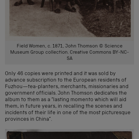
Field Women, c. 1871, John Thomson © Science
Museum Group collection. Creative Commons BY-NC-
SA
Only 46 copies were printed and it was sold by
advance subscription to the European residents of
Fuzhou—tea-planters, merchants, missionaries and
government officials. John Thomson dedicates the
album to them as a “lasting momento which will aid
them, in future years, in recalling the scenes and
incidents of their life in one of the most picturesque
provinces in China”.