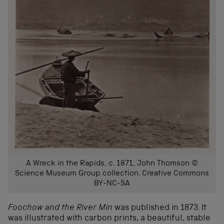
A Wreck in the Rapids, c. 1871, John Thomson ©
Science Museum Group collection. Creative Commons
BY-NC-SA
Foochow and the River Min
was published in 1873. It
was illustrated with carbon prints, a beautiful, stable