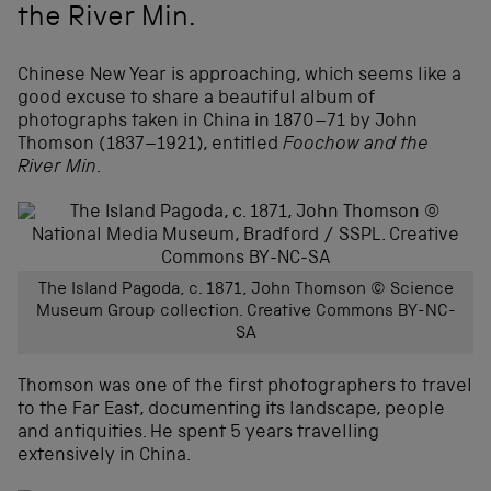
the River Min.
Chinese New Year is approaching, which seems like a
good excuse to share a beautiful album of
photographs taken in China in 1870–71 by John
Thomson (1837–1921), entitled
Foochow and the
River Min
.
The Island Pagoda, c. 1871, John Thomson © Science
Museum Group collection. Creative Commons BY-NC-
SA
Thomson was one of the first photographers to travel
to the Far East, documenting its landscape, people
and antiquities. He spent 5 years travelling
extensively in China.