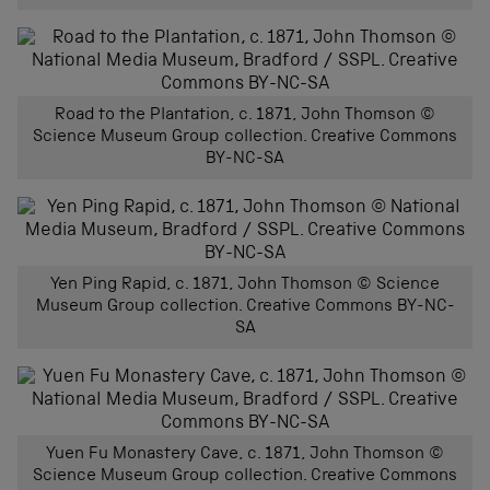
Road to the Plantation, c. 1871, John Thomson ©
Science Museum Group collection. Creative Commons
BY-NC-SA
Yen Ping Rapid, c. 1871, John Thomson © Science
Museum Group collection. Creative Commons BY-NC-
SA
Yuen Fu Monastery Cave, c. 1871, John Thomson ©
Science Museum Group collection. Creative Commons