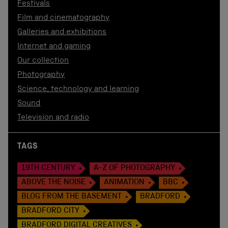
Festivals
Film and cinematography
Galleries and exhibitions
Internet and gaming
Our collection
Photography
Science, technology and learning
Sound
Television and radio
TAGS
19TH CENTURY
A-Z OF PHOTOGRAPHY
ABOVE THE NOISE
ANIMATION
BBC
BLOG FROM THE BASEMENT
BRADFORD
BRADFORD CITY
BRADFORD DIGITAL CREATIVES