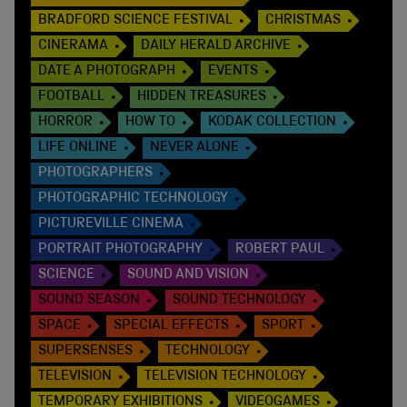
BRADFORD SCIENCE FESTIVAL
CHRISTMAS
CINERAMA
DAILY HERALD ARCHIVE
DATE A PHOTOGRAPH
EVENTS
FOOTBALL
HIDDEN TREASURES
HORROR
HOW TO
KODAK COLLECTION
LIFE ONLINE
NEVER ALONE
PHOTOGRAPHERS
PHOTOGRAPHIC TECHNOLOGY
PICTUREVILLE CINEMA
PORTRAIT PHOTOGRAPHY
ROBERT PAUL
SCIENCE
SOUND AND VISION
SOUND SEASON
SOUND TECHNOLOGY
SPACE
SPECIAL EFFECTS
SPORT
SUPERSENSES
TECHNOLOGY
TELEVISION
TELEVISION TECHNOLOGY
TEMPORARY EXHIBITIONS
VIDEOGAMES