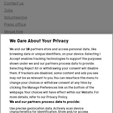
Contact us
Jobs
Volunteering
Press office
Venue hire
Support the museum
We Care About Your Privacy
We and our
19
partners store and access personal data, like
browsing data or unique identifiers, on your device. Selecting I
PART OF THE SCIENCE MUSEUM GROUP
Accept enables tracking technologies to support the purposes
shown under we and our partners process data to provide.
Science Museum
Selecting Reject All or withdrawing your consent will disable
them. If trackers are disabled, some content and ads you see
National Science and Media Museum
may not be as relevant to you. You can resurface this menu to
change your choices or withdraw consent at any time by
clicking the Manage Preferences link on the bottom of the
Science and Industry Museum
webpage. Your choices will have effect within our Website. For
more details, refer to our Privacy Policy.
National Railway Museum
We and our partners process data to provide:
Locomotion
Use precise geolocation data. Actively scan device
characteristics for identification. Store and/or access