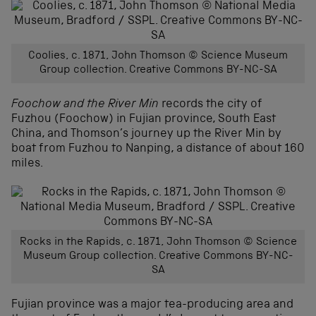
Coolies, c. 1871, John Thomson © Science Museum
Group collection. Creative Commons BY-NC-SA
Foochow and the River Min
records the city of
Fuzhou (Foochow) in Fujian province, South East
China, and Thomson’s journey up the River Min by
boat from Fuzhou to Nanping, a distance of about 160
miles.
Rocks in the Rapids, c. 1871, John Thomson © Science
Museum Group collection. Creative Commons BY-NC-
SA
Fujian province was a major tea-producing area and