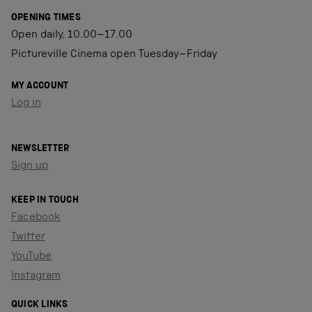
OPENING TIMES
Open daily, 10.00–17.00
Pictureville Cinema open Tuesday–Friday
MY ACCOUNT
Log in
NEWSLETTER
Sign up
KEEP IN TOUCH
Facebook
Twitter
YouTube
Instagram
QUICK LINKS