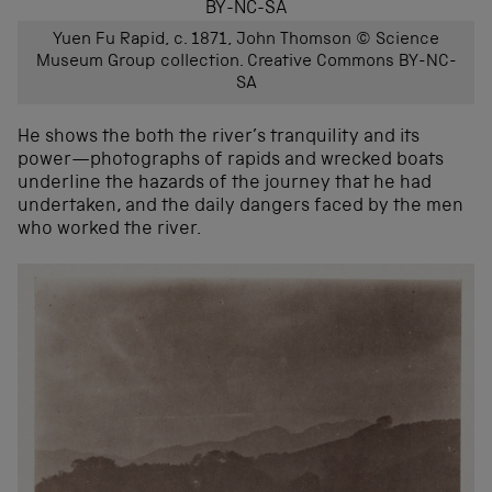
Yuen Fu Rapid, c. 1871, John Thomson © Science
Museum Group collection. Creative Commons BY-NC-
SA
He shows the both the river’s tranquility and its
power—photographs of rapids and wrecked boats
underline the hazards of the journey that he had
undertaken, and the daily dangers faced by the men
who worked the river.