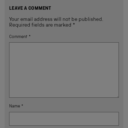
LEAVE A COMMENT
Your email address will not be published.
Required fields are marked
*
Comment
*
Name
*