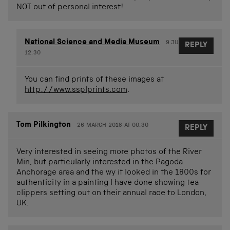
NOT out of personal interest!
National Science and Media Museum
9 JUNE 2017 AT
REPLY
12.30
You can find prints of these images at
http://www.ssplprints.com
.
Tom Pilkington
26 MARCH 2018 AT 00.30
REPLY
Very interested in seeing more photos of the River
Min, but particularly interested in the Pagoda
Anchorage area and the wy it looked in the 1800s for
authenticity in a painting I have done showing tea
clippers setting out on their annual race to London,
UK.