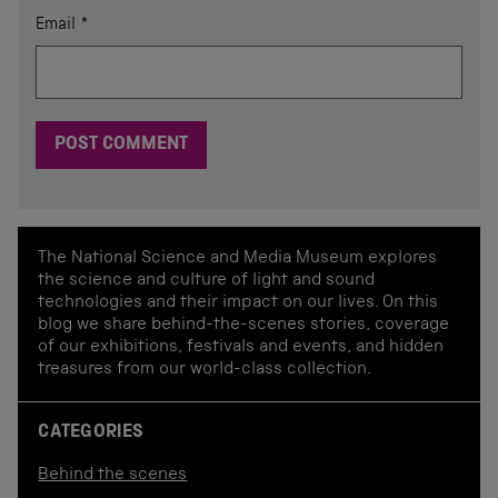
Email
*
The National Science and Media Museum explores
the science and culture of light and sound
technologies and their impact on our lives. On this
blog we share behind-the-scenes stories, coverage
of our exhibitions, festivals and events, and hidden
treasures from our world-class collection.
CATEGORIES
Behind the scenes