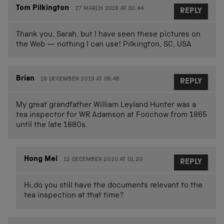
Tom Pilkington
27 MARCH 2018 AT 00.44
REPLY
Thank you, Sarah, but I have seen these pictures on
the Web — nothing I can use! Pilkington, SC, USA
Brian
19 DECEMBER 2019 AT 06.48
REPLY
My great grandfather William Leyland Hunter was a
tea inspector for WR Adamson at Foochow from 1865
until the late 1880s.
Hong Mei
12 DECEMBER 2020 AT 01.20
REPLY
Hi,do you still have the documents relevant to the
tea inspection at that time?