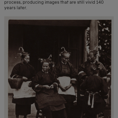
process, producing images that are still vivid 140
years later.