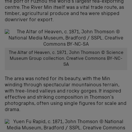
the port of Fuzhou the world’s largest tea-exporting
centre. The River Min itself was a vital trade route, as
timber, agricultural produce and tea were shipped
downriver for export.
The Altar of Heaven, c. 1871, John Thomson © Science
Museum Group collection. Creative Commons BY-NC-
SA
The area was noted for its beauty, with the Min
winding through spectacular mountainous terrain,
with tree-lined valleys and rocky gorges. It inspired
effective and striking composition in Thomson’s
photographs, often using single figures for scale and
drama.