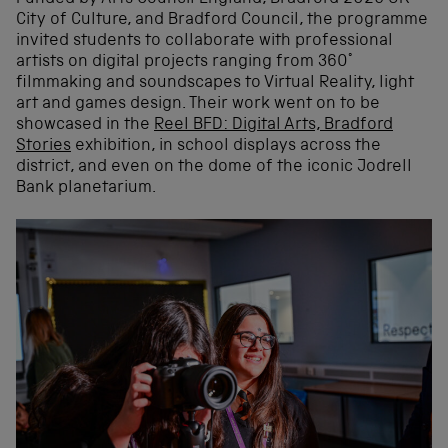
City of Culture, and Bradford Council, the programme
invited students to collaborate with professional
artists on digital projects ranging from 360°
filmmaking and soundscapes to Virtual Reality, light
art and games design. Their work went on to be
showcased in the
Reel BFD: Digital Arts, Bradford
Stories
exhibition, in school displays across the
district, and even on the dome of the iconic Jodrell
Bank planetarium.