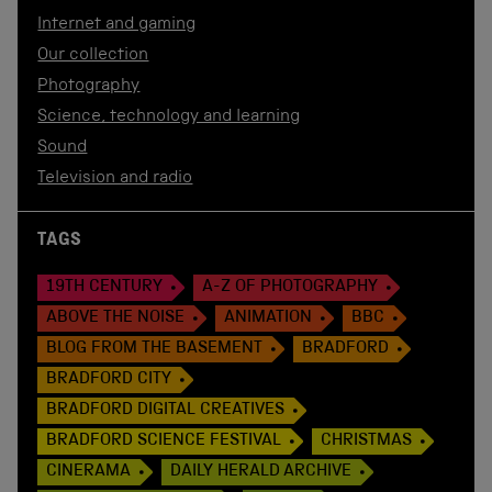
Internet and gaming
Our collection
Photography
Science, technology and learning
Sound
Television and radio
TAGS
19TH CENTURY
A-Z OF PHOTOGRAPHY
ABOVE THE NOISE
ANIMATION
BBC
BLOG FROM THE BASEMENT
BRADFORD
BRADFORD CITY
BRADFORD DIGITAL CREATIVES
BRADFORD SCIENCE FESTIVAL
CHRISTMAS
CINERAMA
DAILY HERALD ARCHIVE