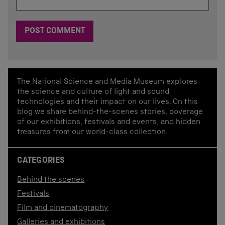
The National Science and Media Museum explores
the science and culture of light and sound
technologies and their impact on our lives. On this
blog we share behind-the-scenes stories, coverage
of our exhibitions, festivals and events, and hidden
treasures from our world-class collection.
CATEGORIES
Behind the scenes
Festivals
Film and cinematography
Galleries and exhibitions