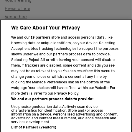
Volunteering
Press office
Venue hire
Support the museum
We Care About Your Privacy
We and our
19
partners store and access personal data, like
browsing data or unique identifiers, on your device. Selecting I
PART OF THE SCIENCE MUSEUM GROUP
Accept enables tracking technologies to support the purposes
shown under we and our partners process data to provide.
Science Museum
Selecting Reject All or withdrawing your consent will disable
them. If trackers are disabled, some content and ads you see
National Science and Media Museum
may not be as relevant to you. You can resurface this menu to
change your choices or withdraw consent at any time by
clicking the Manage Preferences link on the bottom of the
Science and Industry Museum
webpage. Your choices will have effect within our Website. For
more details, refer to our Privacy Policy.
National Railway Museum
We and our partners process data to provide:
Locomotion
Use precise geolocation data. Actively scan device
characteristics for identification. Store and/or access
information on a device. Personalised advertising and content,
Science and Innovation Park
advertising and content measurement, audience research and
services development.
List of Partners (vendors)