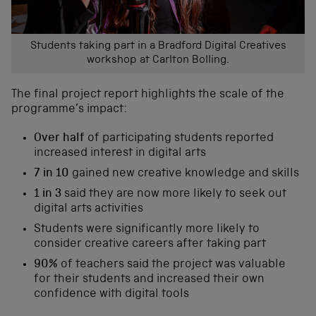
Students taking part in a Bradford Digital Creatives
workshop at Carlton Bolling.
The final project report highlights the scale of the
programme’s impact:
Over half
of participating students reported
increased interest in digital arts
7 in 10
gained new creative knowledge and skills
1 in 3
said they are now more likely to seek out
digital arts activities
Students were significantly more likely to
consider creative careers after taking part
90%
of teachers said the project was valuable
for their students and increased their own
confidence with digital tools