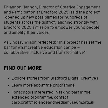
Rhiannon Hannon, Director of Creative Engagement
and Participation at Bradford 2025, said the project
“opened up new possibilities for hundreds of
students across the district,” aligning strongly with
Bradford 2025’s mission to empower young people
and amplify their voices.
As Lindsay Wilson reflected: “This project has set the
bar for what creative education can be –
collaborative, inclusive and transformative.”
FIND OUT MORE
Explore stories from Bradford Digital Creatives
Learn more about the programme
For schools interested in taking part in the
extended programme, contact
caro.pratt@scienceandmediamuseum.org.uk