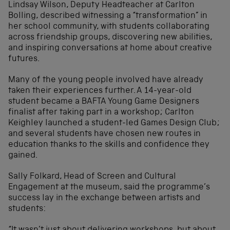
Lindsay Wilson, Deputy Headteacher at Carlton
Bolling, described witnessing a “transformation” in
her school community, with students collaborating
across friendship groups, discovering new abilities,
and inspiring conversations at home about creative
futures.
Many of the young people involved have already
taken their experiences further. A 14-year-old
student became a BAFTA Young Game Designers
finalist after taking part in a workshop; Carlton
Keighley launched a student-led Games Design Club;
and several students have chosen new routes in
education thanks to the skills and confidence they
gained.
Sally Folkard, Head of Screen and Cultural
Engagement at the museum, said the programme’s
success lay in the exchange between artists and
students: