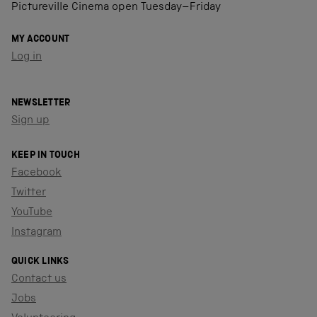
Pictureville Cinema open Tuesday–Friday
MY ACCOUNT
Log in
NEWSLETTER
Sign up
KEEP IN TOUCH
Facebook
Twitter
YouTube
Instagram
QUICK LINKS
Contact us
Jobs