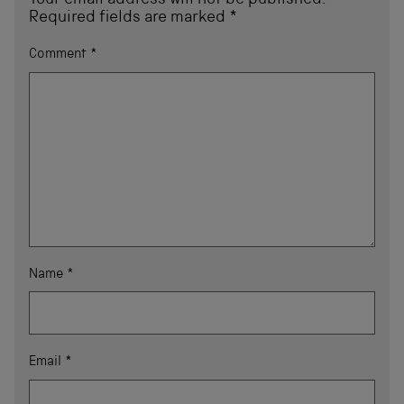
Your email address will not be published.
Required fields are marked
*
Comment
*
Name
*
Email
*