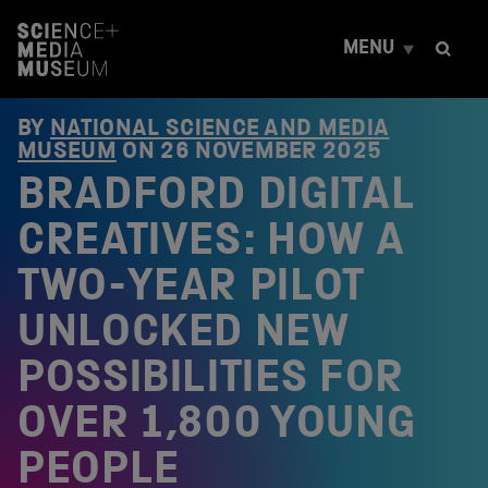
S
k
MENU
i
p
t
o
BY
NATIONAL SCIENCE AND MEDIA
c
MUSEUM
ON
26 NOVEMBER 2025
o
BRADFORD DIGITAL
n
t
e
CREATIVES: HOW A
n
t
TWO-YEAR PILOT
UNLOCKED NEW
POSSIBILITIES FOR
OVER 1,800 YOUNG
PEOPLE