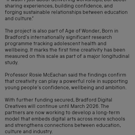
“It wasn’t just about delivering workshops, but about
sharing experiences, building confidence, and
forging sustainable relationships between education
and culture.”
The project is also part of Age of Wonder, Born in
Bradford’s internationally significant research
programme tracking adolescent health and
wellbeing. It marks the first time creativity has been
measured on this scale as part of a major longitudinal
study.
Professor Rosie McEachan said the findings confirm
that creativity can play a powerful role in supporting
young people’s confidence, wellbeing and ambition.
With further funding secured, Bradford Digital
Creatives will continue until March 2026. The
partners are now working to develop a long-term
model that embeds digital arts across more schools
and strengthens connections between education,
culture and industry.