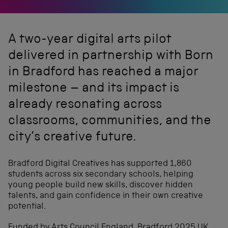
A two-year digital arts pilot
delivered in partnership with Born
in Bradford has reached a major
milestone – and its impact is
already resonating across
classrooms, communities, and the
city’s creative future.
Bradford Digital Creatives has supported 1,860
students across six secondary schools, helping
young people build new skills, discover hidden
talents, and gain confidence in their own creative
potential.
Funded by Arts Council England, Bradford 2025 UK