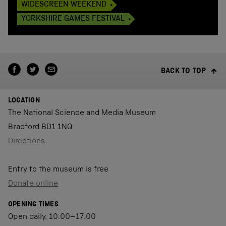
WIDESCREEN WEEKEND
YORKSHIRE GAMES FESTIVAL
BACK TO TOP
LOCATION
The National Science and Media Museum
Bradford BD1 1NQ
Directions
Entry to the museum is free
Donate online
OPENING TIMES
Open daily, 10.00–17.00