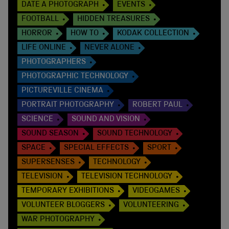
DATE A PHOTOGRAPH
EVENTS
FOOTBALL
HIDDEN TREASURES
HORROR
HOW TO
KODAK COLLECTION
LIFE ONLINE
NEVER ALONE
PHOTOGRAPHERS
PHOTOGRAPHIC TECHNOLOGY
PICTUREVILLE CINEMA
PORTRAIT PHOTOGRAPHY
ROBERT PAUL
SCIENCE
SOUND AND VISION
SOUND SEASON
SOUND TECHNOLOGY
SPACE
SPECIAL EFFECTS
SPORT
SUPERSENSES
TECHNOLOGY
TELEVISION
TELEVISION TECHNOLOGY
TEMPORARY EXHIBITIONS
VIDEOGAMES
VOLUNTEER BLOGGERS
VOLUNTEERING
WAR PHOTOGRAPHY