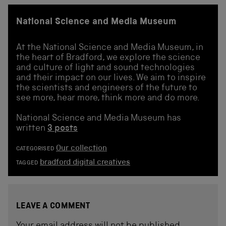
National Science and Media Museum
At the National Science and Media Museum, in
the heart of Bradford, we explore the science
and culture of light and sound technologies
and their impact on our lives. We aim to inspire
the scientists and engineers of the future to
see more, hear more, think more and do more.
National Science and Media Museum has
written
3 posts
Our collection
CATEGORISED
bradford digital creatives
TAGGED
LEAVE A COMMENT