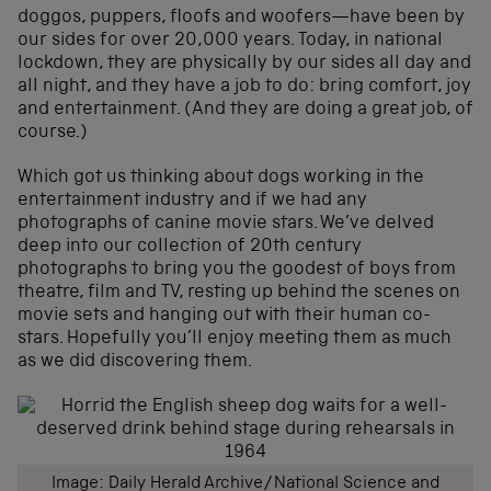
doggos, puppers, floofs and woofers—have been by
our sides for over 20,000 years. Today, in national
lockdown, they are physically by our sides all day and
all night, and they have a job to do: bring comfort, joy
and entertainment. (And they are doing a great job, of
course.)
Which got us thinking about dogs working in the
entertainment industry and if we had any
photographs of canine movie stars. We’ve delved
deep into our collection of 20th century
photographs to bring you the goodest of boys from
theatre, film and TV, resting up behind the scenes on
movie sets and hanging out with their human co-
stars. Hopefully you’ll enjoy meeting them as much
as we did discovering them.
Image: Daily Herald Archive/National Science and