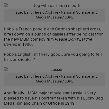
Image: Daily Herald Archive/National Science and
Media Museum/SSPL
Hobo, a French poodle and German shepherd cross,
bites down on a bunch of daisies after being cast for
the new MGM comedy film
Please Don’t Eat the
Daisies
in 1960.
Hobo’s English isn’t very good… are you going to tell
him, or should I?
Image: Daily Herald Archive/National Science and
Media Museum/SSPL
And finally… MGM major movie star Lassie is very
pleased to have his portrait taken with his Lucky Dog
Medallion and Chain of Office in 1949.