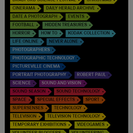
BRADFORD SCIENCE FESTIVAL
CHRISTMAS
CINERAMA
DAILY HERALD ARCHIVE
DATE A PHOTOGRAPH
EVENTS
FOOTBALL
HIDDEN TREASURES
HORROR
HOW TO
KODAK COLLECTION
LIFE ONLINE
NEVER ALONE
PHOTOGRAPHERS
PHOTOGRAPHIC TECHNOLOGY
PICTUREVILLE CINEMA
PORTRAIT PHOTOGRAPHY
ROBERT PAUL
SCIENCE
SOUND AND VISION
SOUND SEASON
SOUND TECHNOLOGY
SPACE
SPECIAL EFFECTS
SPORT
SUPERSENSES
TECHNOLOGY
TELEVISION
TELEVISION TECHNOLOGY
TEMPORARY EXHIBITIONS
VIDEOGAMES