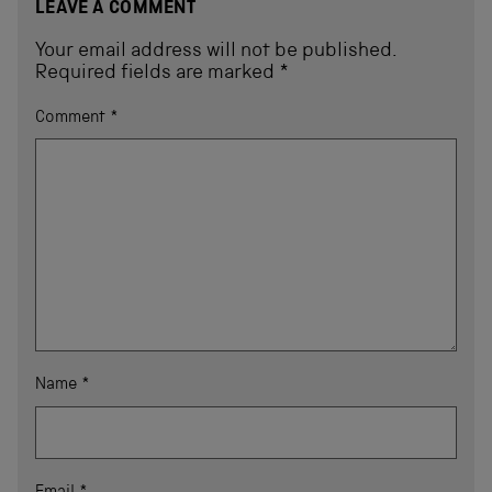
LEAVE A COMMENT
Your email address will not be published.
Required fields are marked
*
Comment
*
Name
*