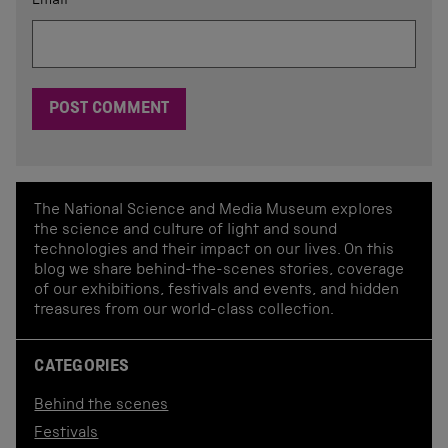
Email
*
The National Science and Media Museum explores
the science and culture of light and sound
technologies and their impact on our lives. On this
blog we share behind-the-scenes stories, coverage
of our exhibitions, festivals and events, and hidden
treasures from our world-class collection.
CATEGORIES
Behind the scenes
Festivals