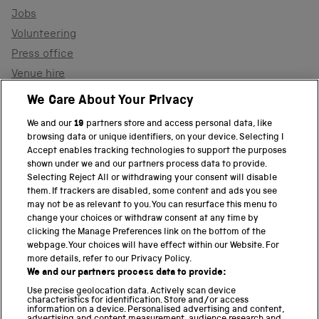
Jobs
Volunteering
Press office
Venue hire
Support the museum
We Care About Your Privacy
We and our
19
partners store and access personal data, like
browsing data or unique identifiers, on your device. Selecting I
PART OF THE SCIENCE MUSEUM GROUP
Accept enables tracking technologies to support the purposes
shown under we and our partners process data to provide.
Science Museum
Selecting Reject All or withdrawing your consent will disable
them. If trackers are disabled, some content and ads you see
National Science and Media Museum
may not be as relevant to you. You can resurface this menu to
change your choices or withdraw consent at any time by
clicking the Manage Preferences link on the bottom of the
Science and Industry Museum
webpage. Your choices will have effect within our Website. For
more details, refer to our Privacy Policy.
National Railway Museum
We and our partners process data to provide:
Locomotion
Use precise geolocation data. Actively scan device
characteristics for identification. Store and/or access
information on a device. Personalised advertising and content,