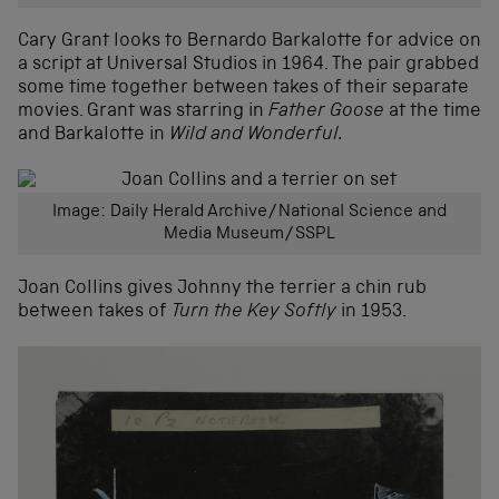
Cary Grant looks to Bernardo Barkalotte for advice on
a script at Universal Studios in 1964. The pair grabbed
some time together between takes of their separate
movies. Grant was starring in
Father Goose
at the time
and Barkalotte in
Wild and Wonderful.
Image: Daily Herald Archive/National Science and
Media Museum/SSPL
Joan Collins gives Johnny the terrier a chin rub
between takes of
Turn the Key Softly
in 1953.