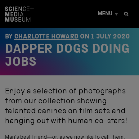
S
k
MENU
i
p
t
o
BY
CHARLOTTE HOWARD
ON
1 JULY 2020
c
DAPPER DOGS DOING
o
n
t
JOBS
e
n
t
Enjoy a selection of photographs
from our collection showing
talented canines on film sets and
hanging out with human co-stars!
Man’s best friend—or, as we now like to call them,