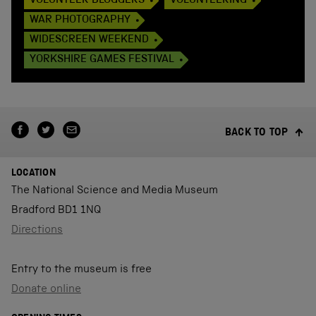
VOLUNTEER BLOGGERS
VOLUNTEERING
WAR PHOTOGRAPHY
WIDESCREEN WEEKEND
YORKSHIRE GAMES FESTIVAL
BACK TO TOP
LOCATION
The National Science and Media Museum
Bradford BD1 1NQ
Directions
Entry to the museum is free
Donate online