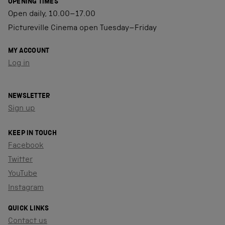
OPENING TIMES
Open daily, 10.00–17.00
Pictureville Cinema open Tuesday–Friday
MY ACCOUNT
Log in
NEWSLETTER
Sign up
KEEP IN TOUCH
Facebook
Twitter
YouTube
Instagram
QUICK LINKS
Contact us