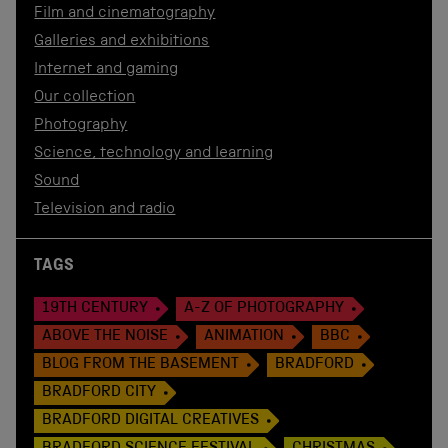
Film and cinematography
Galleries and exhibitions
Internet and gaming
Our collection
Photography
Science, technology and learning
Sound
Television and radio
TAGS
19TH CENTURY
A-Z OF PHOTOGRAPHY
ABOVE THE NOISE
ANIMATION
BBC
BLOG FROM THE BASEMENT
BRADFORD
BRADFORD CITY
BRADFORD DIGITAL CREATIVES