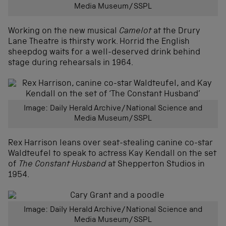
Media Museum/SSPL
Working on the new musical
Camelot
at the Drury
Lane Theatre is thirsty work. Horrid the English
sheepdog waits for a well-deserved drink behind
stage during rehearsals in 1964.
Image: Daily Herald Archive/National Science and
Media Museum/SSPL
Rex Harrison leans over seat-stealing canine co-star
Waldteufel to speak to actress Kay Kendall on the set
of
The Constant Husband
at Shepperton Studios in
1954.
Image: Daily Herald Archive/National Science and
Media Museum/SSPL