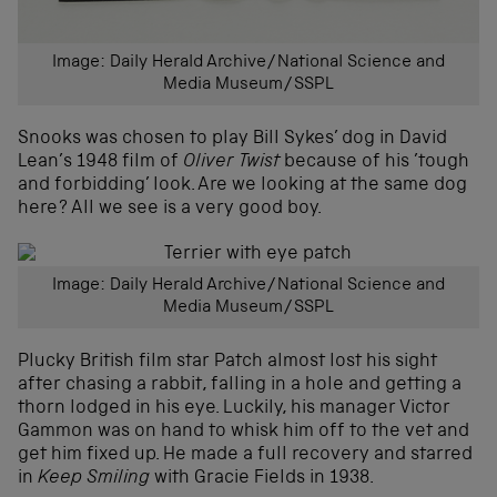
Image: Daily Herald Archive/National Science and
Media Museum/SSPL
Snooks was chosen to play Bill Sykes’ dog in David
Lean’s 1948 film of
Oliver Twist
because of his ’tough
and forbidding’ look. Are we looking at the same dog
here? All we see is a very good boy.
Image: Daily Herald Archive/National Science and
Media Museum/SSPL
Plucky British film star Patch almost lost his sight
after chasing a rabbit, falling in a hole and getting a
thorn lodged in his eye. Luckily, his manager Victor
Gammon was on hand to whisk him off to the vet and
get him fixed up. He made a full recovery and starred
in
Keep Smiling
with Gracie Fields in 1938.