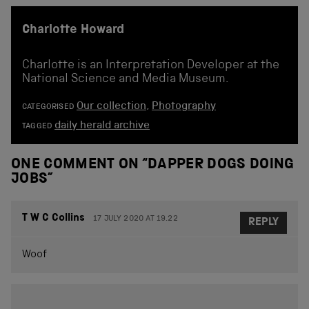
Charlotte Howard
Charlotte is an Interpretation Developer at the
National Science and Media Museum.
Our collection
,
Photography
CATEGORISED
daily herald archive
TAGGED
ONE COMMENT ON “
DAPPER DOGS DOING
JOBS
”
T W C Collins
17 JULY 2020 AT 19.22
REPLY
Woof