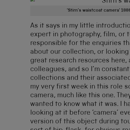
‘Stirn’s waistcoat camera’ 188
As it says in my little introduct
expert in photography, film, or 
responsible for the enquiries t
about our collection, or looking
great research resources here,
colleagues, and so I’m constant
collections and their associated
my very first week in this role
camera, much like this one. They 
wanted to know what it was. I ha
looking at it before ‘camera’ e
version of this object during to