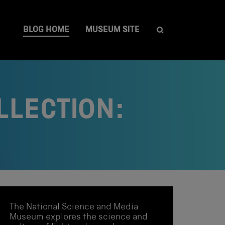
BLOG HOME
MUSEUM SITE
LLECTION:
The National Science and Media
Museum explores the science and