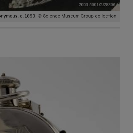
onymous, c. 1890.
© Science Museum Group collection