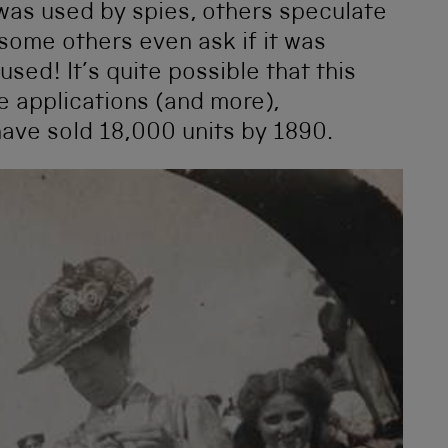
was used by spies, others speculate
 some others even ask if it was
sed! It’s quite possible that this
e applications (and more),
have sold 18,000 units by 1890.