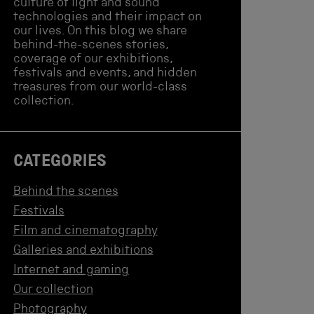
culture of light and sound
technologies and their impact on
our lives. On this blog we share
behind-the-scenes stories,
coverage of our exhibitions,
festivals and events, and hidden
treasures from our world-class
collection.
CATEGORIES
Behind the scenes
Festivals
Film and cinematography
Galleries and exhibitions
Internet and gaming
Our collection
Photography