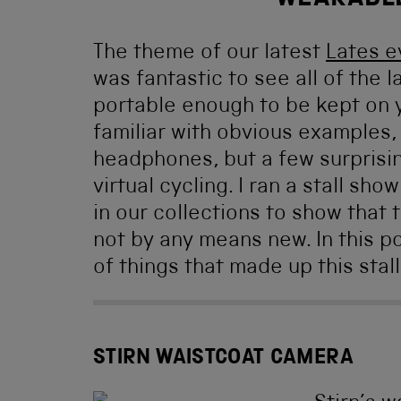
WEARABL
The theme of our latest
Lates e
was fantastic to see all of the
portable enough to be kept on yo
familiar with obvious examples
headphones, but a few surprisi
virtual cycling. I ran a stall s
in our collections to show that 
not by any means new. In this po
of things that made up this stall
STIRN WAISTCOAT CAMERA