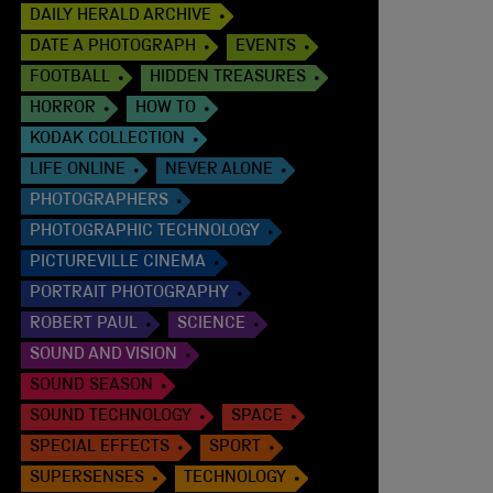
DAILY HERALD ARCHIVE
DATE A PHOTOGRAPH
EVENTS
FOOTBALL
HIDDEN TREASURES
HORROR
HOW TO
KODAK COLLECTION
LIFE ONLINE
NEVER ALONE
PHOTOGRAPHERS
PHOTOGRAPHIC TECHNOLOGY
PICTUREVILLE CINEMA
PORTRAIT PHOTOGRAPHY
ROBERT PAUL
SCIENCE
SOUND AND VISION
SOUND SEASON
SOUND TECHNOLOGY
SPACE
SPECIAL EFFECTS
SPORT
SUPERSENSES
TECHNOLOGY