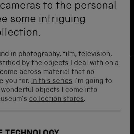
cameras to the personal
ee some intriguing
llection.
 in photography, film, television,
stified by the objects I deal with on a
y come across material that no
e you for.
In this series
I’m going to
 wonderful objects I come into
 museum’s
collection stores
.