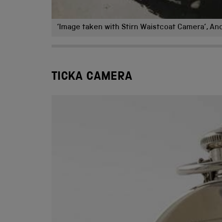
‘Image taken with Stirn Waistcoat Camera’, An
TICKA CAMERA