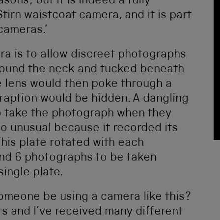
asons; but it is indeed a fully
Stirn waistcoat camera, and it is part
cameras.’
ra is to allow discreet photographs
around the neck and tucked beneath
e lens would then poke through a
raption would be hidden. A dangling
to take the photograph when they
o unusual because it recorded its
This plate rotated with each
nd 6 photographs to be taken
ingle plate.
omeone be using a camera like this?
rs and I’ve received many different