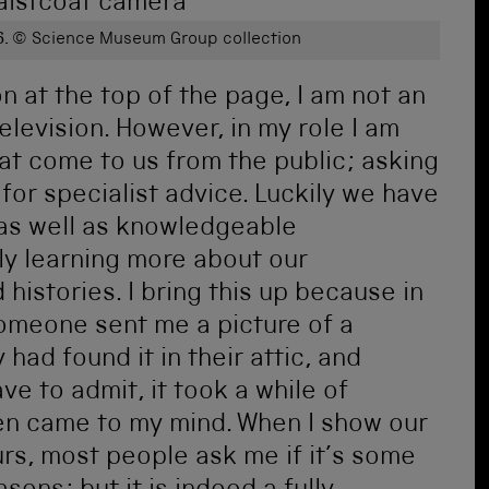
6.
© Science Museum Group collection
ion at the top of the page, I am not an
television. However, in my role I am
hat come to us from the public; asking
 for specialist advice. Luckily we have
 as well as knowledgeable
ly learning more about our
 histories. I bring this up because in
 someone sent me a picture of a
had found it in their attic, and
ve to admit, it took a while of
ven came to my mind. When I show our
urs, most people ask me if it’s some