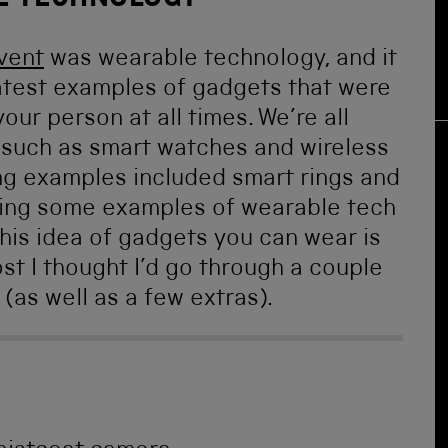
E TECHNOLOGY
vent
was wearable technology, and it
 latest examples of gadgets that were
ur person at all times. We’re all
, such as smart watches and wireless
ng examples included smart rings and
howing some examples of wearable tech
this idea of gadgets you can wear is
st I thought I’d go through a couple
 (as well as a few extras).