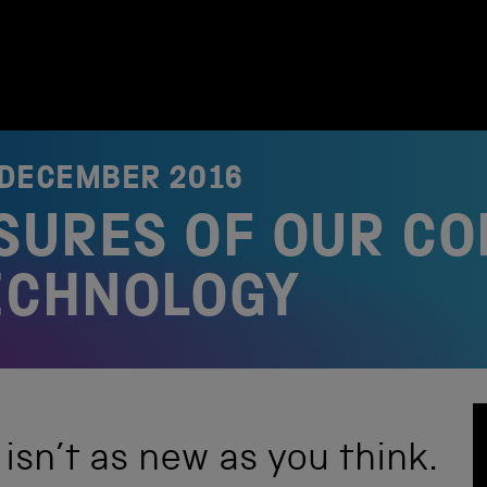
 DECEMBER 2016
SURES OF OUR CO
ECHNOLOGY
sn’t as new as you think.