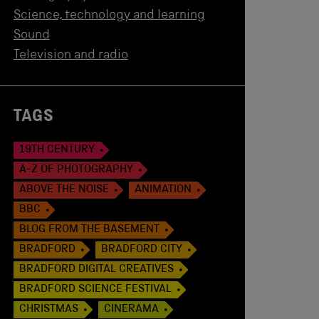
Science, technology and learning
Sound
Television and radio
TAGS
19TH CENTURY
A-Z OF PHOTOGRAPHY
ABOVE THE NOISE
ANIMATION
BBC
BLOG FROM THE BASEMENT
BRADFORD
BRADFORD CITY
BRADFORD DIGITAL CREATIVES
BRADFORD SCIENCE FESTIVAL
CHRISTMAS
CINERAMA