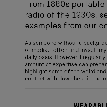
From 1880s portable 
radio of the 1930s, s
examples from our co
As someone without a background
or media, I often find myself my
daily basis. However, I regularl
amount of expertise can prepar
highlight some of the weird and
contact with down here in the