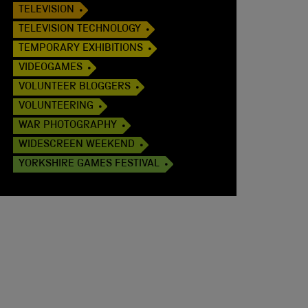
TELEVISION
TELEVISION TECHNOLOGY
TEMPORARY EXHIBITIONS
VIDEOGAMES
VOLUNTEER BLOGGERS
VOLUNTEERING
WAR PHOTOGRAPHY
WIDESCREEN WEEKEND
YORKSHIRE GAMES FESTIVAL