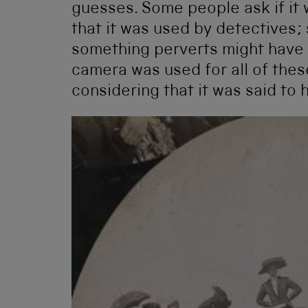
guesses. Some people ask if it 
that it was used by detectives;
something perverts might have u
camera was used for all of thes
considering that it was said to 