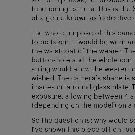
sort of hip-flask, for obvious re
functioning camera. This is the 
of a genre known as ‘detective 
The whole purpose of this came
to be taken. It would be worn 
the waistcoat of the wearer. Th
button-hole and the whole cont
string would allow the wearer 
wished. The camera’s shape is s
images on a round glass plate. 
exposure, allowing between 4 a
(depending on the model) on a s
So the question is: why would s
I’ve shown this piece off on tou