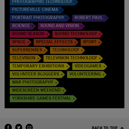
PHOTOGRAPHIC TECHNOLOGY
PICTUREVILLE CINEMA
PORTRAIT PHOTOGRAPHY
ROBERT PAUL
SCIENCE
SOUND AND VISION
SOUND SEASON
SOUND TECHNOLOGY
SPACE
SPECIAL EFFECTS
SPORT
SUPERSENSES
TECHNOLOGY
TELEVISION
TELEVISION TECHNOLOGY
TEMPORARY EXHIBITIONS
VIDEOGAMES
VOLUNTEER BLOGGERS
VOLUNTEERING
WAR PHOTOGRAPHY
WIDESCREEN WEEKEND
YORKSHIRE GAMES FESTIVAL
BACK TO TOP