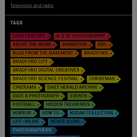
Television and radio
TAGS
19TH CENTURY
A-Z OF PHOTOGRAPHY
ABOVE THE NOISE
ANIMATION
BBC
BLOG FROM THE BASEMENT
BRADFORD
BRADFORD CITY
BRADFORD DIGITAL CREATIVES
BRADFORD SCIENCE FESTIVAL
CHRISTMAS
CINERAMA
DAILY HERALD ARCHIVE
DATE A PHOTOGRAPH
EVENTS
FOOTBALL
HIDDEN TREASURES
HORROR
HOW TO
KODAK COLLECTION
LIFE ONLINE
NEVER ALONE
PHOTOGRAPHERS