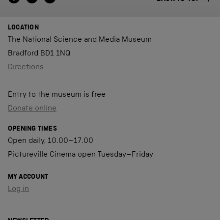
LOCATION
The National Science and Media Museum
Bradford BD1 1NQ
Directions
Entry to the museum is free
Donate online
OPENING TIMES
Open daily, 10.00–17.00
Pictureville Cinema open Tuesday–Friday
MY ACCOUNT
Log in