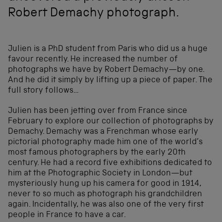
Robert Demachy photograph.
Julien is a PhD student from Paris who did us a huge
favour recently. He increased the number of
photographs we have by Robert Demachy—by one.
And he did it simply by lifting up a piece of paper. The
full story follows…
Julien has been jetting over from France since
February to explore our collection of photographs by
Demachy. Demachy was a Frenchman whose early
pictorial photography made him one of the world’s
most famous photographers by the early 20th
century. He had a record five exhibitions dedicated to
him at the Photographic Society in London—but
mysteriously hung up his camera for good in 1914,
never to so much as photograph his grandchildren
again. Incidentally, he was also one of the very first
people in France to have a car.