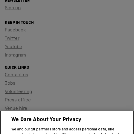
NEWSLETTER
Sign up
KEEP IN TOUCH
Facebook
Twitter
YouTube
Instagram
QUICK LINKS
Contact us
Jobs
Volunteering
Press office
Venue hire
Support the museum
We Care About Your Privacy
We and our
19
partners store and access personal data, like