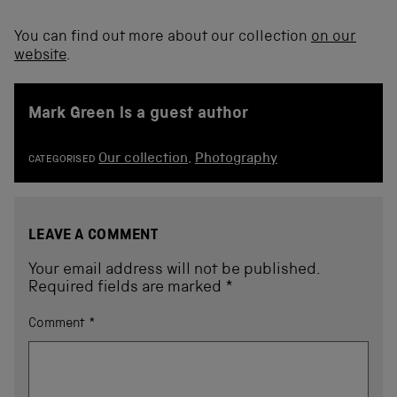
You can find out more about our collection
on our
website
.
Mark Green is a guest author
Our collection
,
Photography
CATEGORISED
LEAVE A COMMENT
Your email address will not be published.
Required fields are marked
*
Comment
*