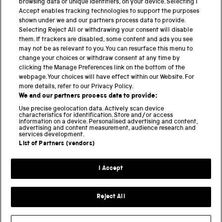
browsing data or unique identifiers, on your device. Selecting I
PART OF THE SCIENCE MUSEUM GROUP
Accept enables tracking technologies to support the purposes
shown under we and our partners process data to provide.
Science Museum
Selecting Reject All or withdrawing your consent will disable
them. If trackers are disabled, some content and ads you see
National Science and Media Museum
may not be as relevant to you. You can resurface this menu to
change your choices or withdraw consent at any time by
clicking the Manage Preferences link on the bottom of the
Science and Industry Museum
webpage. Your choices will have effect within our Website. For
more details, refer to our Privacy Policy.
National Railway Museum
We and our partners process data to provide:
Locomotion
Use precise geolocation data. Actively scan device
characteristics for identification. Store and/or access
information on a device. Personalised advertising and content,
Science and Innovation Park
advertising and content measurement, audience research and
services development.
List of Partners (vendors)
Terms and conditions
I Accept
Privacy and cookies
Web accessibility
Reject All
Modern slavery
Sustainability