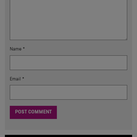
Name
*
Email
*