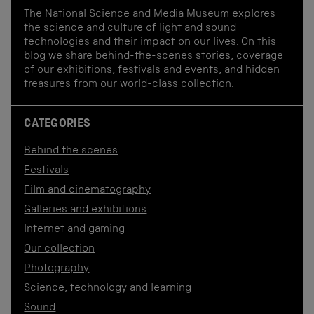
The National Science and Media Museum explores
the science and culture of light and sound
technologies and their impact on our lives. On this
blog we share behind-the-scenes stories, coverage
of our exhibitions, festivals and events, and hidden
treasures from our world-class collection.
CATEGORIES
Behind the scenes
Festivals
Film and cinematography
Galleries and exhibitions
Internet and gaming
Our collection
Photography
Science, technology and learning
Sound