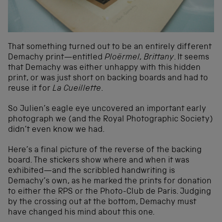
That something turned out to be an entirely different
Demachy print—entitled
Ploërmel, Brittany
. It seems
that Demachy was either unhappy with this hidden
print, or was just short on backing boards and had to
reuse it for
La Cueillette
.
So Julien’s eagle eye uncovered an important early
photograph we (and the Royal Photographic Society)
didn’t even know we had.
Here’s a final picture of the reverse of the backing
board. The stickers show where and when it was
exhibited—and the scribbled handwriting is
Demachy’s own, as he marked the prints for donation
to either the RPS or the Photo-Club de Paris. Judging
by the crossing out at the bottom, Demachy must
have changed his mind about this one.