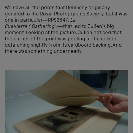
We have all the prints that Demachy originally
donated to the Royal Photographic Society, but it was
one in particular—RPS3647,
La
Cueillette (‘Gathering’)
—that led to Julien’s big
moment. Looking at the picture, Julien noticed that
the corner of the print was peeling at the corner,
detatching slightly from its cardboard backing. And
there was something underneath.