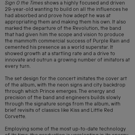
Sign O the Times
shows a highly focused and driven
29-year-old wanting to build on all the influences he
had absorbed and prove how adept he was at
appropriating them and making them his own. It also
marked the departure of the Revolution, the band
that had given him the scope and vision to produce
the mammoth commercial success of Purple Rain and
cemented his presence as a world superstar. It
showed growth at a startling rate and a drive to
innovate and outrun a growing number of imitators at
every turn.
The set design for the concert imitates the cover art
of the album, with the neon signs and city backdrop
through which Prince emerges. The energy and
precision of the band and engineers builds slowly
through the signature songs from the album, with
brief revisits of classics like Kiss and Little Red
Corvette.
Employing some of the most up-to-date technology