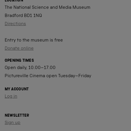
LOCATION
The National Science and Media Museum
Bradford BD1 1NQ
Directions
Entry to the museum is free
Donate online
OPENING TIMES
Open daily, 10.00–17.00
Pictureville Cinema open Tuesday–Friday
MY ACCOUNT
Log in
NEWSLETTER
Sign up