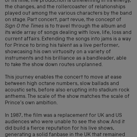
of its time, the production is unrelenting in its energy,
the changes, and the rollercoaster of relationships
played out among the various characters by the band
on stage. Part concert, part revue, the concept of
Sign O the Times
is to travel through the album and
its wide array of songs dealing with love, life, loss and
current affairs. Extending the songs into jams is a way
for Prince to bring his talent as a live performer,
showcasing his own virtuosity on a variety of
instruments and his brilliance as a bandleader, able
to take the show down routes unplanned.
This journey enables the concert to move at ease
between high octane numbers, slow ballads and
acoustic sets, before also erupting into stadium rock
anthems. The scale of the show matches the scale of
Prince’s own ambition.
In 1987, the film was a replacement for UK and US
audiences who were unable to see the show. And it
did build a fierce reputation for his live shows,
generating a solid fanbase in the UK that remained