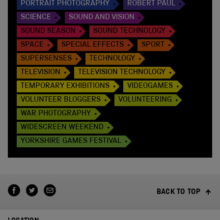
PORTRAIT PHOTOGRAPHY
ROBERT PAUL
SCIENCE
SOUND AND VISION
SOUND SEASON
SOUND TECHNOLOGY
SPACE
SPECIAL EFFECTS
SPORT
SUPERSENSES
TECHNOLOGY
TELEVISION
TELEVISION TECHNOLOGY
TEMPORARY EXHIBITIONS
VIDEOGAMES
VOLUNTEER BLOGGERS
VOLUNTEERING
WAR PHOTOGRAPHY
WIDESCREEN WEEKEND
YORKSHIRE GAMES FESTIVAL
BACK TO TOP