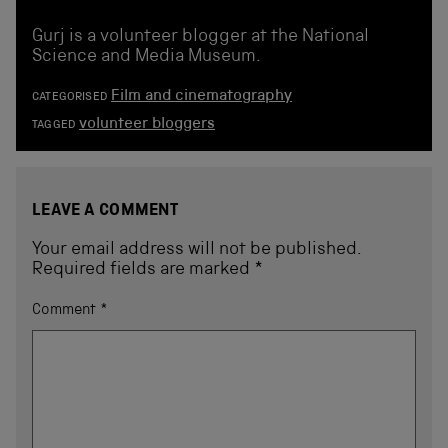
Gurj is a volunteer blogger at the National
Science and Media Museum.
Film and cinematography
CATEGORISED
volunteer bloggers
TAGGED
LEAVE A COMMENT
Your email address will not be published.
Required fields are marked
*
Comment
*