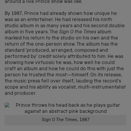
around a live Prince show was like.
By 1987, Prince had already shown how unique he
was as an entertainer. He had released his ninth
studio album in as many years and his second double
album in five years. The
Sign O the Times
album
marked his return to the studio on his own and the
return of the one-person show. The album has the
standard ‘produced, arranged, composed and
performed by’ credit solely attributed to him. He was
showing how virtuosic he was, how well he could
craft an album and how he could do this with just the
person he trusted the most—himself. On its release,
the music press fell over itself, lauding the record’s
scope and his ability as vocalist, multi-instrumentalist
and producer.
Sign O The Times, 1987