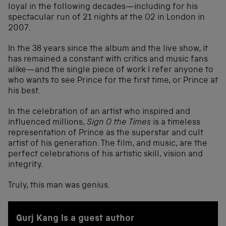
loyal in the following decades—including for his
spectacular run of 21 nights at the O2 in London in
2007.
In the 38 years since the album and the live show, it
has remained a constant with critics and music fans
alike—and the single piece of work I refer anyone to
who wants to see Prince for the first time, or Prince at
his best.
In the celebration of an artist who inspired and
influenced millions,
Sign O the Times
is a timeless
representation of Prince as the superstar and cult
artist of his generation. The film, and music, are the
perfect celebrations of his artistic skill, vision and
integrity.
Truly, this man was genius.
Gurj Kang is a guest author