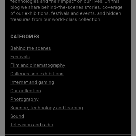
technologies and their impact on our lives. On this
blog we share behind-the-scenes stories, coverage
of our exhibitions, festivals and events, and hidden
treasures from our world-class collection.
CATEGORIES
Behind the scenes
Festivals
Film and cinematography
Galleries and exhibitions
Internet and gaming
Our collection
Photography
Science, technology and learning
Sound
Television and radio