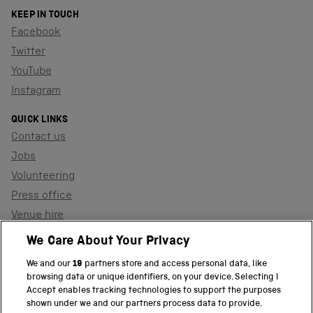
KEEP IN TOUCH
Facebook
Twitter
YouTube
Instagram
QUICK LINKS
Contact us
Jobs
Volunteering
Press office
Venue hire
Support the museum
We Care About Your Privacy
We and our
19
partners store and access personal data, like
browsing data or unique identifiers, on your device. Selecting I
PART OF THE SCIENCE MUSEUM GROUP
Accept enables tracking technologies to support the purposes
shown under we and our partners process data to provide.