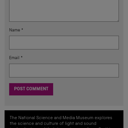
Name
*
Email
*
The National Science and Media Museum explores
the science and culture of light and sound