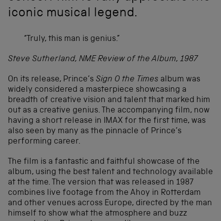
iconic musical legend.
“Truly, this man is genius.”
Steve Sutherland, NME Review of the Album, 1987
On its release, Prince’s
Sign O the Times
album was
widely considered a masterpiece showcasing a
breadth of creative vision and talent that marked him
out as a creative genius. The accompanying film, now
having a short release in IMAX for the first time, was
also seen by many as the pinnacle of Prince’s
performing career.
The film is a fantastic and faithful showcase of the
album, using the best talent and technology available
at the time. The version that was released in 1987
combines live footage from the Ahoy in Rotterdam
and other venues across Europe, directed by the man
himself to show what the atmosphere and buzz