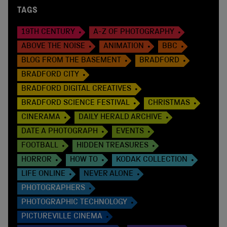
TAGS
19TH CENTURY
A-Z OF PHOTOGRAPHY
ABOVE THE NOISE
ANIMATION
BBC
BLOG FROM THE BASEMENT
BRADFORD
BRADFORD CITY
BRADFORD DIGITAL CREATIVES
BRADFORD SCIENCE FESTIVAL
CHRISTMAS
CINERAMA
DAILY HERALD ARCHIVE
DATE A PHOTOGRAPH
EVENTS
FOOTBALL
HIDDEN TREASURES
HORROR
HOW TO
KODAK COLLECTION
LIFE ONLINE
NEVER ALONE
PHOTOGRAPHERS
PHOTOGRAPHIC TECHNOLOGY
PICTUREVILLE CINEMA